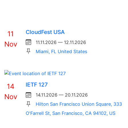
CloudFest USA
11
11.11.2026 — 12.11.2026
Nov
Miami, FL United States
IETF 127
14
14.11.2026 — 20.11.2026
Nov
Hilton San Francisco Union Square, 333
O'Farrell St, San Francisco, CA 94102, US