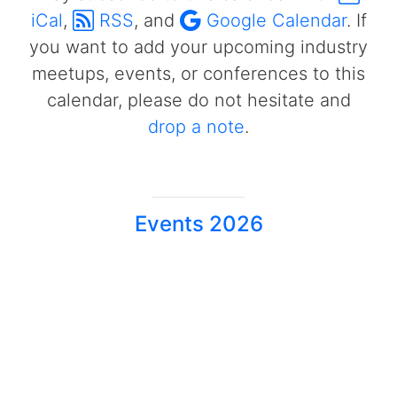
iCal
,
RSS
, and
Google Calendar
. If
you want to add your upcoming industry
meetups, events, or conferences to this
calendar, please do not hesitate and
drop a note
.
Events 2026