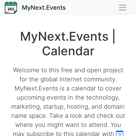
MyNext.Events
MyNext.Events |
Calendar
Welcome to this free and open project
for the global Internet community.
MyNext.Events is a calendar to cover
upcoming events in the technology,
marketing, startup, hosting, and domain
name space. Take a look and check out
where you might want to attend. You
may subscribe to this calendar with