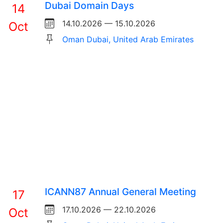
Dubai Domain Days
14
14.10.2026 — 15.10.2026
Oct
Oman Dubai, United Arab Emirates
ICANN87 Annual General Meeting
17
17.10.2026 — 22.10.2026
Oct