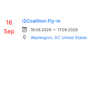
i2Coalition Fly-in
16
16.09.2026 — 17.09.2026
Sep
Washington, DC United States