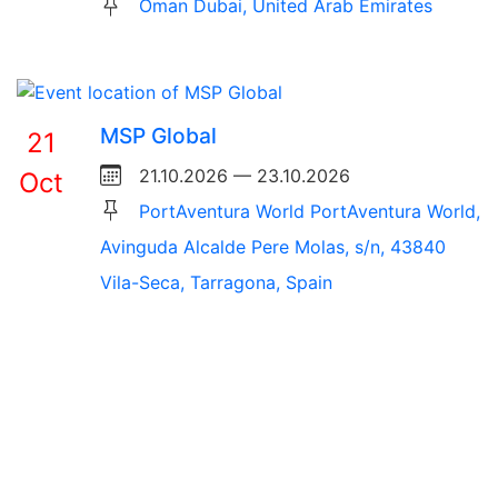
Oman Dubai, United Arab Emirates
MSP Global
21
21.10.2026 — 23.10.2026
Oct
PortAventura World PortAventura World,
Avinguda Alcalde Pere Molas, s/n, 43840
Vila-Seca, Tarragona, Spain