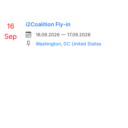
i2Coalition Fly-in
16
16.09.2026 — 17.09.2026
Sep
Washington, DC United States