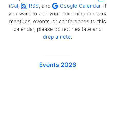
iCal
,
RSS
, and
Google Calendar
. If
you want to add your upcoming industry
meetups, events, or conferences to this
calendar, please do not hesitate and
drop a note
.
Events 2026