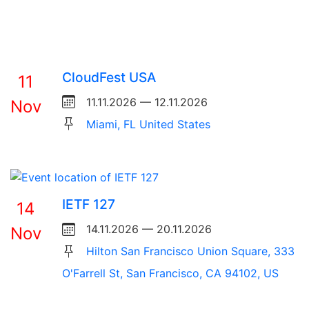
CloudFest USA
11
11.11.2026 — 12.11.2026
Nov
Miami, FL United States
IETF 127
14
14.11.2026 — 20.11.2026
Nov
Hilton San Francisco Union Square, 333
O'Farrell St, San Francisco, CA 94102, US