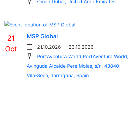
Oman Dubai, United Arab Emirates
MSP Global
21
21.10.2026 — 23.10.2026
Oct
PortAventura World PortAventura World,
Avinguda Alcalde Pere Molas, s/n, 43840
Vila-Seca, Tarragona, Spain