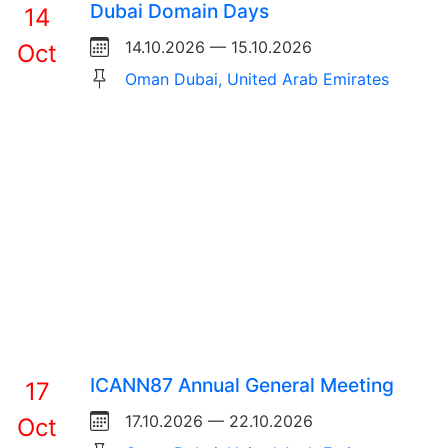
Dubai Domain Days
14
14.10.2026 — 15.10.2026
Oct
Oman Dubai, United Arab Emirates
ICANN87 Annual General Meeting
17
17.10.2026 — 22.10.2026
Oct