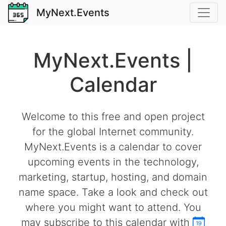
MyNext.Events
MyNext.Events |
Calendar
Welcome to this free and open project
for the global Internet community.
MyNext.Events is a calendar to cover
upcoming events in the technology,
marketing, startup, hosting, and domain
name space. Take a look and check out
where you might want to attend. You
may subscribe to this calendar with