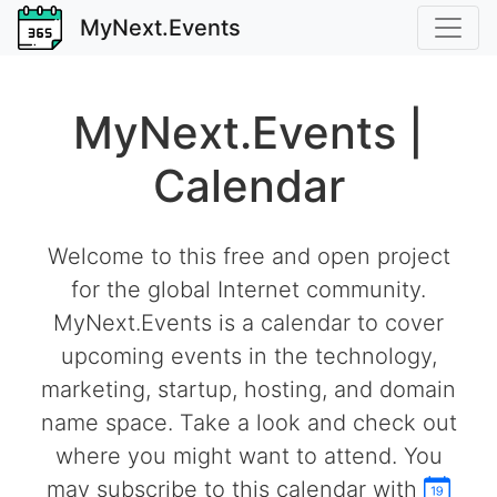
MyNext.Events
MyNext.Events |
Calendar
Welcome to this free and open project
for the global Internet community.
MyNext.Events is a calendar to cover
upcoming events in the technology,
marketing, startup, hosting, and domain
name space. Take a look and check out
where you might want to attend. You
may subscribe to this calendar with