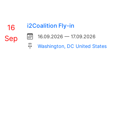
i2Coalition Fly-in
16
16.09.2026 — 17.09.2026
Sep
Washington, DC United States