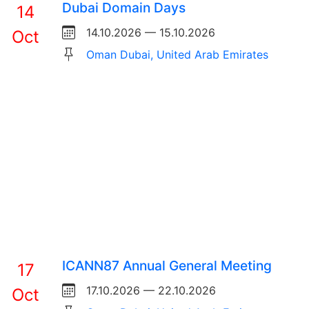
Dubai Domain Days
14
14.10.2026 — 15.10.2026
Oct
Oman Dubai, United Arab Emirates
ICANN87 Annual General Meeting
17
17.10.2026 — 22.10.2026
Oct