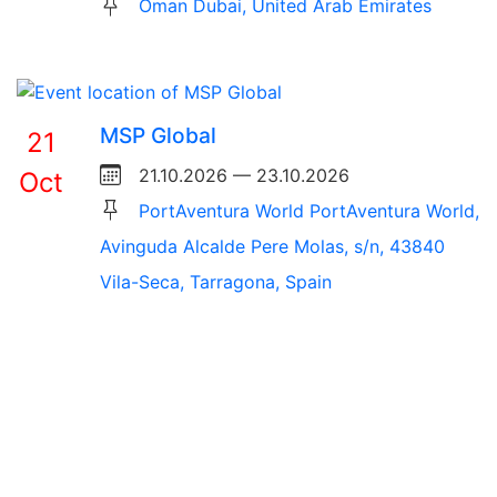
Oman Dubai, United Arab Emirates
MSP Global
21
21.10.2026 — 23.10.2026
Oct
PortAventura World PortAventura World,
Avinguda Alcalde Pere Molas, s/n, 43840
Vila-Seca, Tarragona, Spain