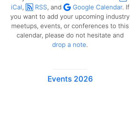
iCal
,
RSS
, and
Google Calendar
. If
you want to add your upcoming industry
meetups, events, or conferences to this
calendar, please do not hesitate and
drop a note
.
Events 2026