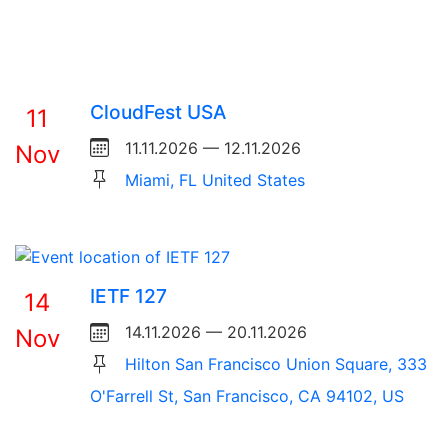
CloudFest USA
11
11.11.2026 — 12.11.2026
Nov
Miami, FL United States
IETF 127
14
14.11.2026 — 20.11.2026
Nov
Hilton San Francisco Union Square, 333
O'Farrell St, San Francisco, CA 94102, US