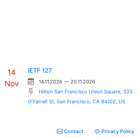
IETF 127
14
14.11.2026 — 20.11.2026
Nov
Hilton San Francisco Union Square, 333
O'Farrell St, San Francisco, CA 94102, US
Contact
Privacy Policy