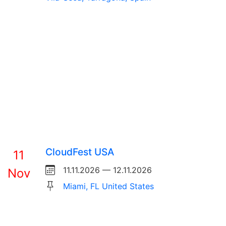
CloudFest USA
11
11.11.2026 — 12.11.2026
Nov
Miami, FL United States