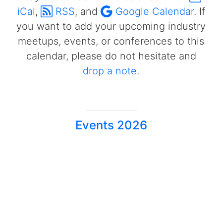
iCal
,
RSS
, and
Google Calendar
. If
you want to add your upcoming industry
meetups, events, or conferences to this
calendar, please do not hesitate and
drop a note
.
Events 2026