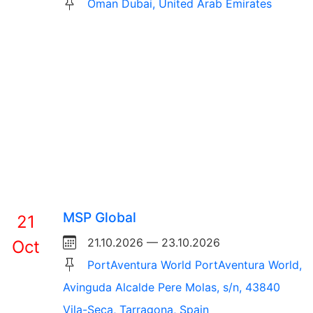
Oman Dubai, United Arab Emirates
MSP Global
21
21.10.2026 — 23.10.2026
Oct
PortAventura World PortAventura World,
Avinguda Alcalde Pere Molas, s/n, 43840
Vila-Seca, Tarragona, Spain