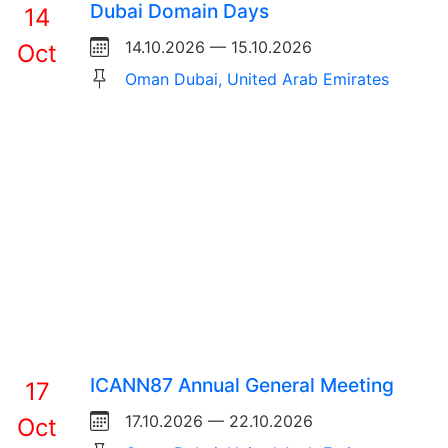
Dubai Domain Days
14
14.10.2026 — 15.10.2026
Oct
Oman Dubai, United Arab Emirates
ICANN87 Annual General Meeting
17
17.10.2026 — 22.10.2026
Oct