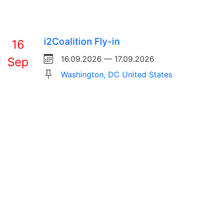
i2Coalition Fly-in
16
16.09.2026 — 17.09.2026
Sep
Washington, DC United States