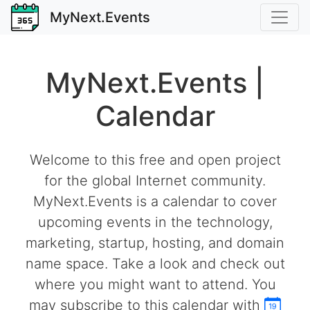
MyNext.Events
MyNext.Events |
Calendar
Welcome to this free and open project
for the global Internet community.
MyNext.Events is a calendar to cover
upcoming events in the technology,
marketing, startup, hosting, and domain
name space. Take a look and check out
where you might want to attend. You
may subscribe to this calendar with