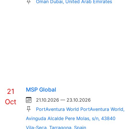
Oman Dubai, United Arab Emirates
MSP Global
21
21.10.2026 — 23.10.2026
Oct
PortAventura World PortAventura World,
Avinguda Alcalde Pere Molas, s/n, 43840
Vila-Seca, Tarragona, Spain