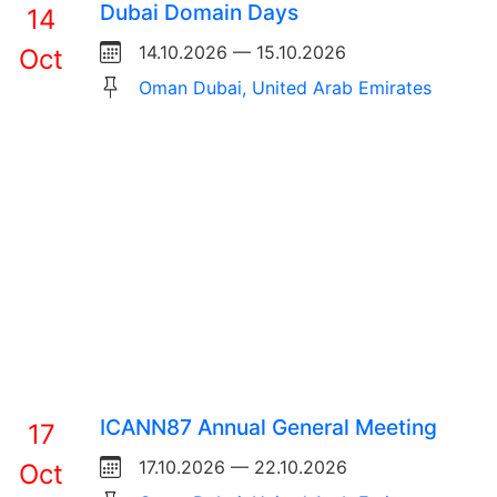
Dubai Domain Days
14
14.10.2026 — 15.10.2026
Oct
Oman Dubai, United Arab Emirates
ICANN87 Annual General Meeting
17
17.10.2026 — 22.10.2026
Oct