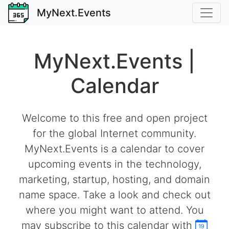
MyNext.Events
MyNext.Events |
Calendar
Welcome to this free and open project
for the global Internet community.
MyNext.Events is a calendar to cover
upcoming events in the technology,
marketing, startup, hosting, and domain
name space. Take a look and check out
where you might want to attend. You
may subscribe to this calendar with