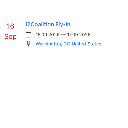
i2Coalition Fly-in
16
16.09.2026 — 17.09.2026
Sep
Washington, DC United States