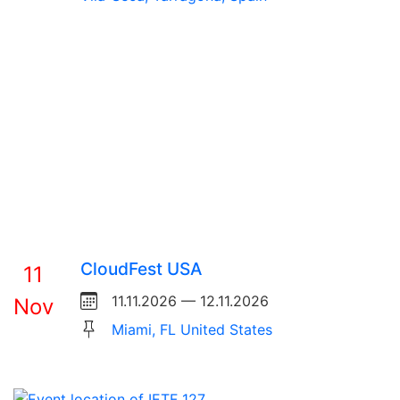
CloudFest USA
11
11.11.2026 — 12.11.2026
Nov
Miami, FL United States