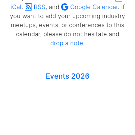
iCal
,
RSS
, and
Google Calendar
. If
you want to add your upcoming industry
meetups, events, or conferences to this
calendar, please do not hesitate and
drop a note
.
Events 2026