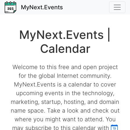
MyNext.Events
MyNext.Events |
Calendar
Welcome to this free and open project
for the global Internet community.
MyNext.Events is a calendar to cover
upcoming events in the technology,
marketing, startup, hosting, and domain
name space. Take a look and check out
where you might want to attend. You
may subscribe to this calendar with