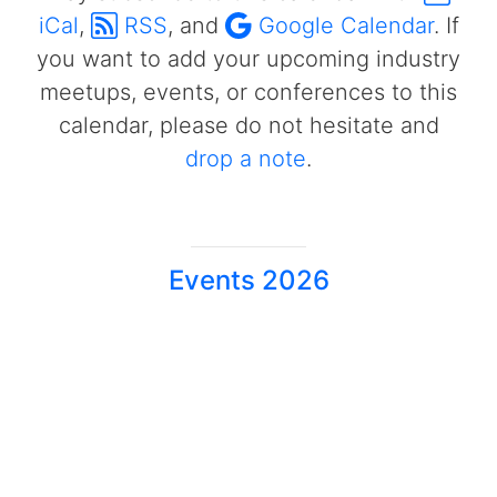
iCal
,
RSS
, and
Google Calendar
. If
you want to add your upcoming industry
meetups, events, or conferences to this
calendar, please do not hesitate and
drop a note
.
Events 2026