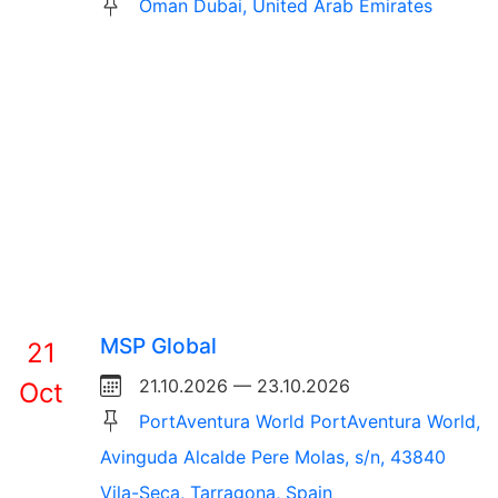
Oman Dubai, United Arab Emirates
MSP Global
21
21.10.2026 — 23.10.2026
Oct
PortAventura World PortAventura World,
Avinguda Alcalde Pere Molas, s/n, 43840
Vila-Seca, Tarragona, Spain