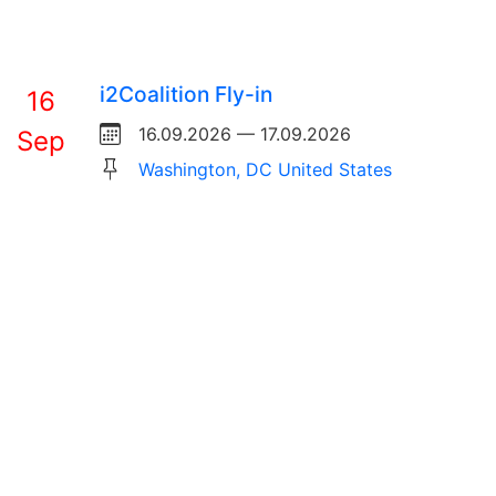
i2Coalition Fly-in
16
16.09.2026 — 17.09.2026
Sep
Washington, DC United States