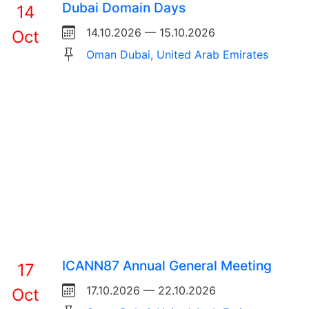
Dubai Domain Days
14
14.10.2026 — 15.10.2026
Oct
Oman Dubai, United Arab Emirates
ICANN87 Annual General Meeting
17
17.10.2026 — 22.10.2026
Oct