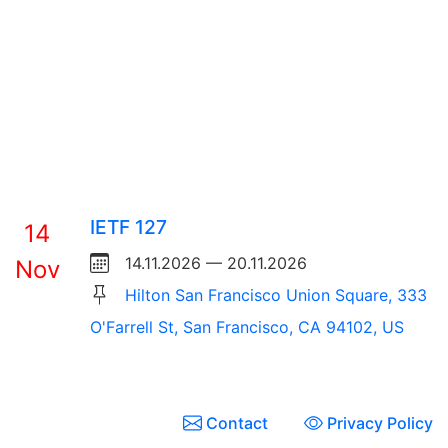
IETF 127
14
14.11.2026 — 20.11.2026
Nov
Hilton San Francisco Union Square, 333
O'Farrell St, San Francisco, CA 94102, US
Contact
Privacy Policy