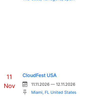
CloudFest USA
11
11.11.2026 — 12.11.2026
Nov
Miami, FL United States