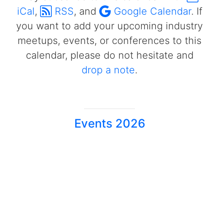
iCal
,
RSS
, and
Google Calendar
. If
you want to add your upcoming industry
meetups, events, or conferences to this
calendar, please do not hesitate and
drop a note
.
Events 2026