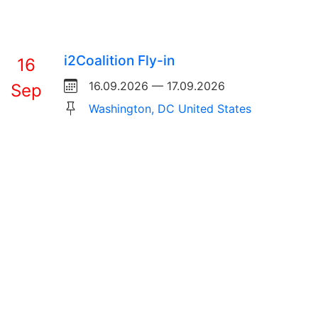
i2Coalition Fly-in
16
16.09.2026 — 17.09.2026
Sep
Washington, DC United States