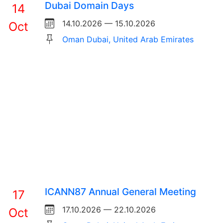
Dubai Domain Days
14
14.10.2026 — 15.10.2026
Oct
Oman Dubai, United Arab Emirates
ICANN87 Annual General Meeting
17
17.10.2026 — 22.10.2026
Oct