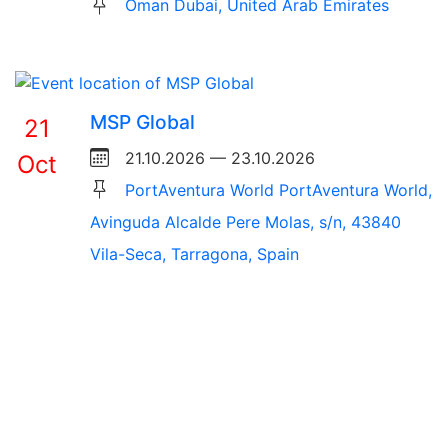
Oman Dubai, United Arab Emirates
MSP Global
21
21.10.2026 — 23.10.2026
Oct
PortAventura World PortAventura World,
Avinguda Alcalde Pere Molas, s/n, 43840
Vila-Seca, Tarragona, Spain