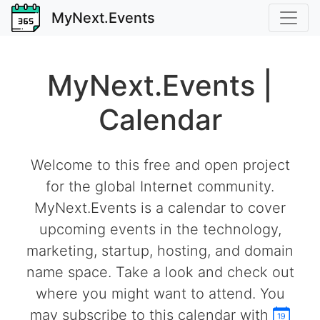
MyNext.Events
MyNext.Events |
Calendar
Welcome to this free and open project
for the global Internet community.
MyNext.Events is a calendar to cover
upcoming events in the technology,
marketing, startup, hosting, and domain
name space. Take a look and check out
where you might want to attend. You
may subscribe to this calendar with