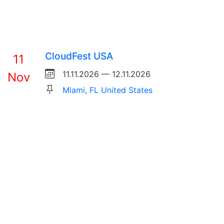
CloudFest USA
11
11.11.2026 — 12.11.2026
Nov
Miami, FL United States