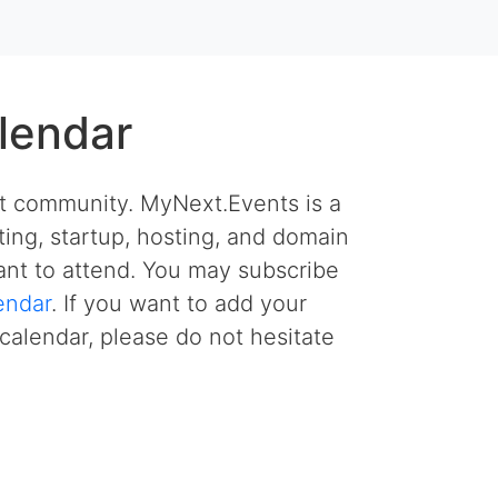
lendar
et community. MyNext.Events is a
ing, startup, hosting, and domain
nt to attend. You may subscribe
endar
. If you want to add your
calendar, please do not hesitate