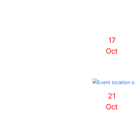
17
Oct
21
Oct