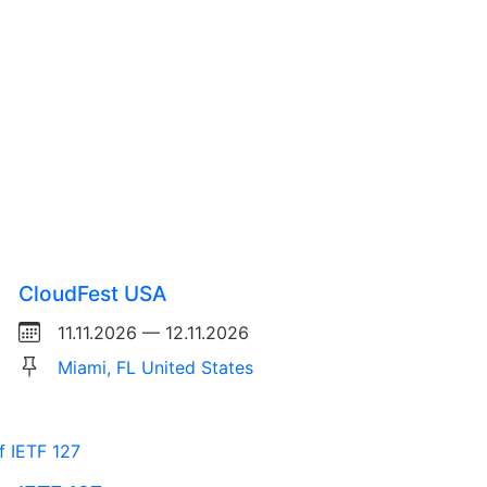
CloudFest USA
11.11.2026 — 12.11.2026
Miami, FL United States