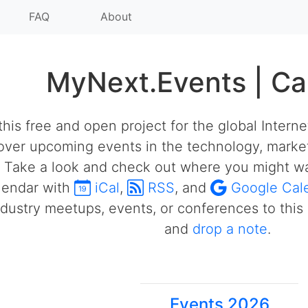
FAQ
About
MyNext.Events | Ca
his free and open project for the global Intern
over upcoming events in the technology, market
 Take a look and check out where you might wa
alendar with
iCal
,
RSS
, and
Google Cal
ustry meetups, events, or conferences to this 
and
drop a note
.
Events 2026