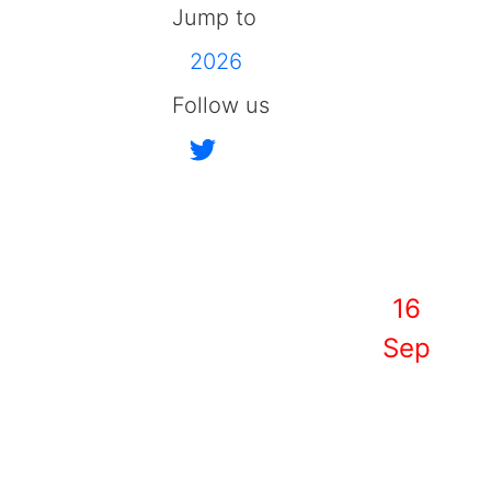
Jump to
2026
Follow us
16
Sep