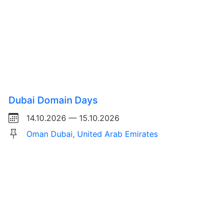
Dubai Domain Days
14.10.2026 — 15.10.2026
Oman Dubai, United Arab Emirates