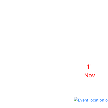
11
Nov