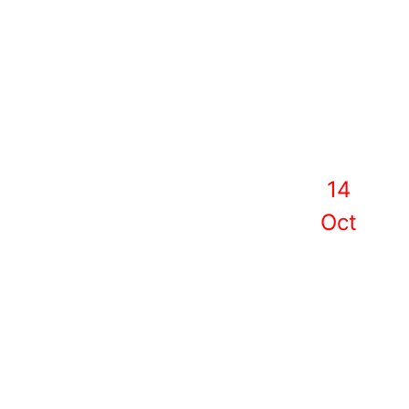
14
Oct