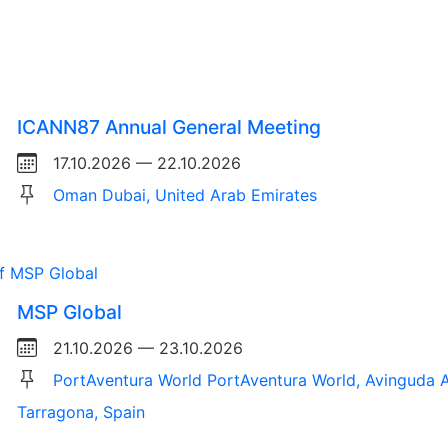
ICANN87 Annual General Meeting
17.10.2026 — 22.10.2026
Oman Dubai, United Arab Emirates
MSP Global
21.10.2026 — 23.10.2026
PortAventura World PortAventura World, Avinguda A
Tarragona, Spain