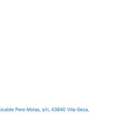
lcalde Pere Molas, s/n, 43840 Vila-Seca,