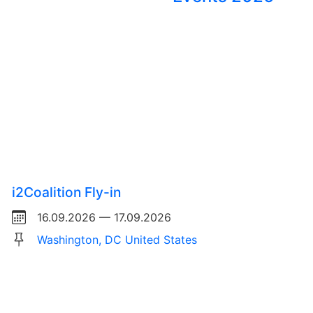
i2Coalition Fly-in
16.09.2026 — 17.09.2026
Washington, DC United States