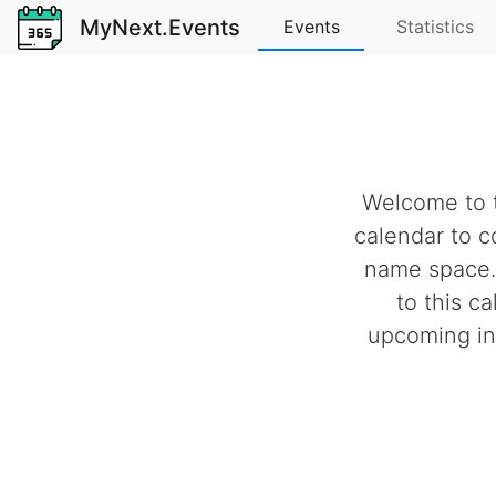
MyNext.Events
Events
Statistics
Welcome to t
calendar to c
name space.
to this c
upcoming ind