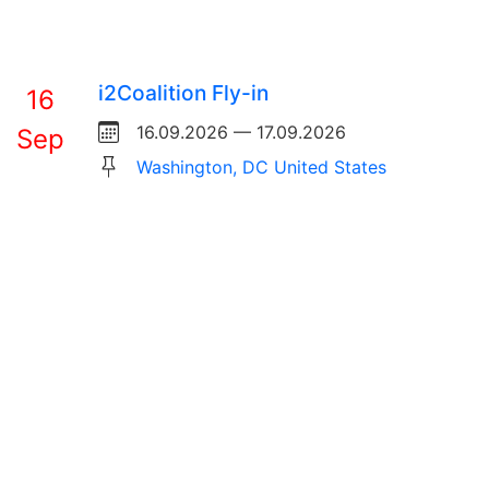
i2Coalition Fly-in
16
16.09.2026 — 17.09.2026
Sep
Washington, DC United States