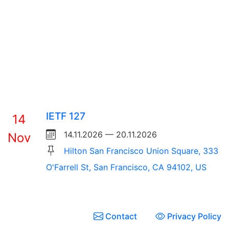
IETF 127
14
14.11.2026 — 20.11.2026
Nov
Hilton San Francisco Union Square, 333
O'Farrell St, San Francisco, CA 94102, US
Contact
Privacy Policy