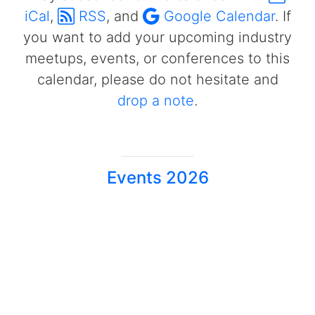
iCal
,
RSS
, and
Google Calendar
. If
you want to add your upcoming industry
meetups, events, or conferences to this
calendar, please do not hesitate and
drop a note
.
Events 2026