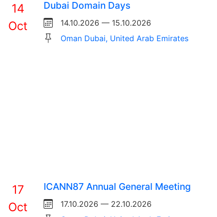
Dubai Domain Days
14
14.10.2026 — 15.10.2026
Oct
Oman Dubai, United Arab Emirates
ICANN87 Annual General Meeting
17
17.10.2026 — 22.10.2026
Oct