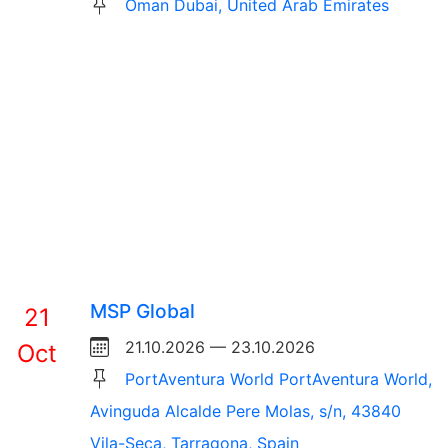
Oman Dubai, United Arab Emirates
MSP Global
21
21.10.2026 — 23.10.2026
Oct
PortAventura World PortAventura World,
Avinguda Alcalde Pere Molas, s/n, 43840
Vila-Seca, Tarragona, Spain