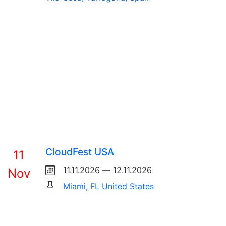
CloudFest USA
11
11.11.2026 — 12.11.2026
Nov
Miami, FL United States