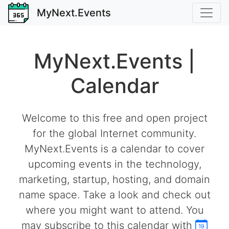
MyNext.Events
MyNext.Events |
Calendar
Welcome to this free and open project
for the global Internet community.
MyNext.Events is a calendar to cover
upcoming events in the technology,
marketing, startup, hosting, and domain
name space. Take a look and check out
where you might want to attend. You
may subscribe to this calendar with