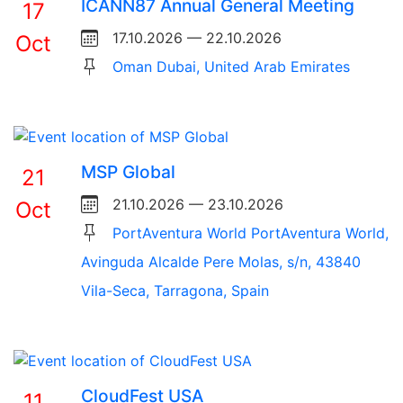
ICANN87 Annual General Meeting
17
17.10.2026 — 22.10.2026
Oct
Oman Dubai, United Arab Emirates
MSP Global
21
21.10.2026 — 23.10.2026
Oct
PortAventura World PortAventura World,
Avinguda Alcalde Pere Molas, s/n, 43840
Vila-Seca, Tarragona, Spain
CloudFest USA
11