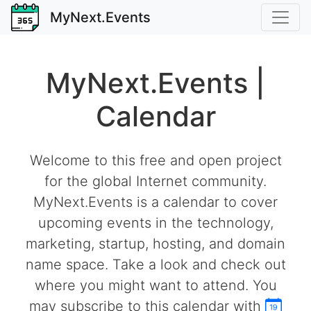
MyNext.Events
MyNext.Events |
Calendar
Welcome to this free and open project
for the global Internet community.
MyNext.Events is a calendar to cover
upcoming events in the technology,
marketing, startup, hosting, and domain
name space. Take a look and check out
where you might want to attend. You
may subscribe to this calendar with