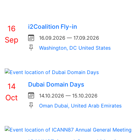
i2Coalition Fly-in
16
16.09.2026 — 17.09.2026
Sep
Washington, DC United States
Dubai Domain Days
14
14.10.2026 — 15.10.2026
Oct
Oman Dubai, United Arab Emirates