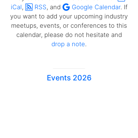
iCal
,
RSS
, and
Google Calendar
. If
you want to add your upcoming industry
meetups, events, or conferences to this
calendar, please do not hesitate and
drop a note
.
Events 2026