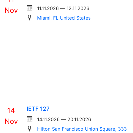
11.11.2026 — 12.11.2026
Nov
Miami, FL United States
IETF 127
14
14.11.2026 — 20.11.2026
Nov
Hilton San Francisco Union Square, 333