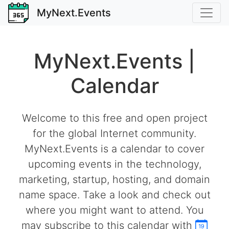
MyNext.Events
MyNext.Events |
Calendar
Welcome to this free and open project
for the global Internet community.
MyNext.Events is a calendar to cover
upcoming events in the technology,
marketing, startup, hosting, and domain
name space. Take a look and check out
where you might want to attend. You
may subscribe to this calendar with