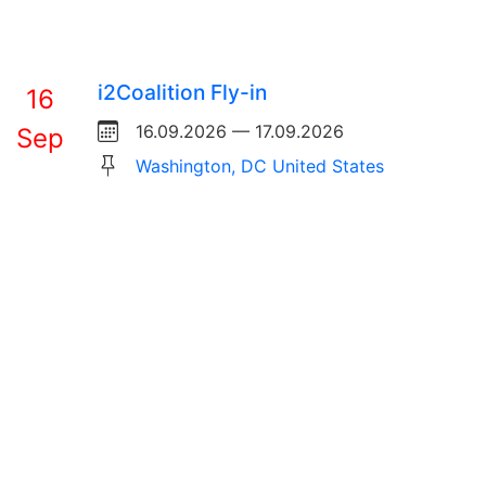
i2Coalition Fly-in
16
16.09.2026 — 17.09.2026
Sep
Washington, DC United States