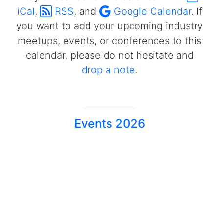
iCal
,
RSS
, and
Google Calendar
. If
you want to add your upcoming industry
meetups, events, or conferences to this
calendar, please do not hesitate and
drop a note
.
Events 2026