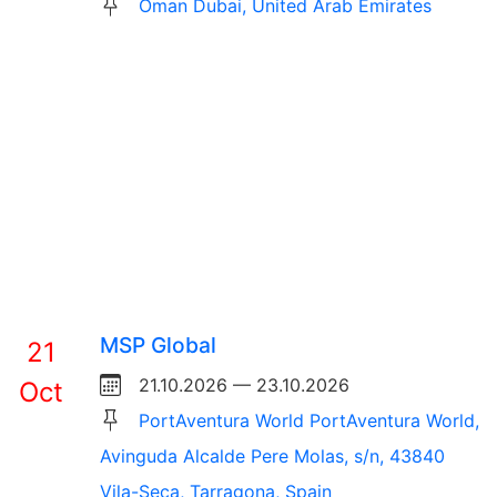
Oman Dubai, United Arab Emirates
MSP Global
21
21.10.2026 — 23.10.2026
Oct
PortAventura World PortAventura World,
Avinguda Alcalde Pere Molas, s/n, 43840
Vila-Seca, Tarragona, Spain