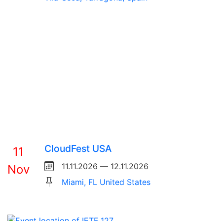
CloudFest USA
11
11.11.2026 — 12.11.2026
Nov
Miami, FL United States