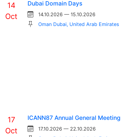
Dubai Domain Days
14
14.10.2026 — 15.10.2026
Oct
Oman Dubai, United Arab Emirates
ICANN87 Annual General Meeting
17
17.10.2026 — 22.10.2026
Oct