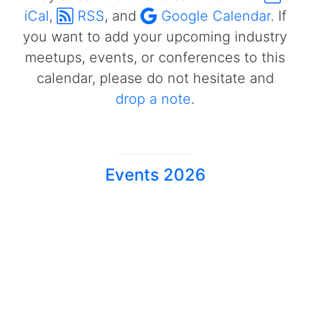
iCal
,
RSS
, and
Google Calendar
. If
you want to add your upcoming industry
meetups, events, or conferences to this
calendar, please do not hesitate and
drop a note
.
Events 2026