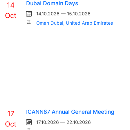
Dubai Domain Days
14
14.10.2026 — 15.10.2026
Oct
Oman Dubai, United Arab Emirates
ICANN87 Annual General Meeting
17
17.10.2026 — 22.10.2026
Oct