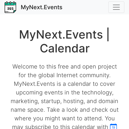
MyNext.Events
MyNext.Events |
Calendar
Welcome to this free and open project
for the global Internet community.
MyNext.Events is a calendar to cover
upcoming events in the technology,
marketing, startup, hosting, and domain
name space. Take a look and check out
where you might want to attend. You
may subscribe to this calendar with