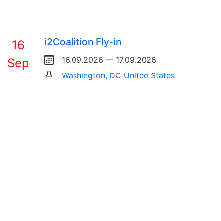
i2Coalition Fly-in
16
16.09.2026 — 17.09.2026
Sep
Washington, DC United States