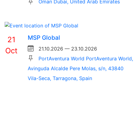
Oman Dubai, United Arab Emirates
MSP Global
21
21.10.2026 — 23.10.2026
Oct
PortAventura World PortAventura World,
Avinguda Alcalde Pere Molas, s/n, 43840
Vila-Seca, Tarragona, Spain