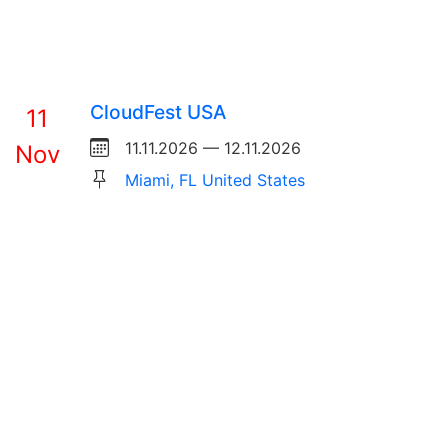
CloudFest USA
11
11.11.2026 — 12.11.2026
Nov
Miami, FL United States