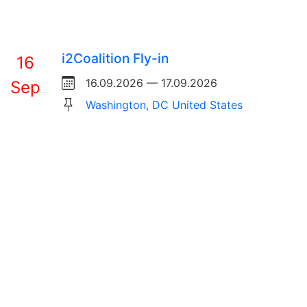
i2Coalition Fly-in
16
16.09.2026 — 17.09.2026
Sep
Washington, DC United States