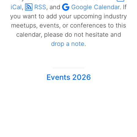
iCal
,
RSS
, and
Google Calendar
. If
you want to add your upcoming industry
meetups, events, or conferences to this
calendar, please do not hesitate and
drop a note
.
Events 2026