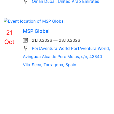
Oman Dubai, United Arab Emirates
MSP Global
21
21.10.2026 — 23.10.2026
Oct
PortAventura World PortAventura World,
Avinguda Alcalde Pere Molas, s/n, 43840
Vila-Seca, Tarragona, Spain