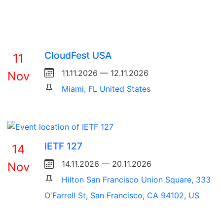
CloudFest USA
11
11.11.2026 — 12.11.2026
Nov
Miami, FL United States
IETF 127
14
14.11.2026 — 20.11.2026
Nov
Hilton San Francisco Union Square, 333
O'Farrell St, San Francisco, CA 94102, US