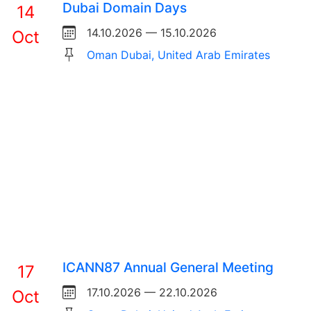
Dubai Domain Days
14
14.10.2026 — 15.10.2026
Oct
Oman Dubai, United Arab Emirates
ICANN87 Annual General Meeting
17
17.10.2026 — 22.10.2026
Oct