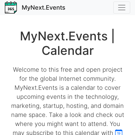
MyNext.Events
MyNext.Events |
Calendar
Welcome to this free and open project
for the global Internet community.
MyNext.Events is a calendar to cover
upcoming events in the technology,
marketing, startup, hosting, and domain
name space. Take a look and check out
where you might want to attend. You
may subscribe to this calendar with