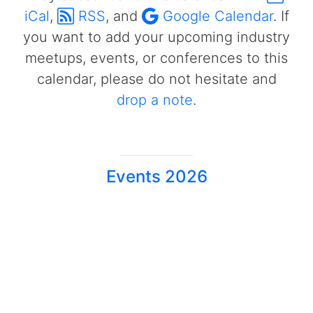
iCal
,
RSS
, and
Google Calendar
. If
you want to add your upcoming industry
meetups, events, or conferences to this
calendar, please do not hesitate and
drop a note
.
Events 2026