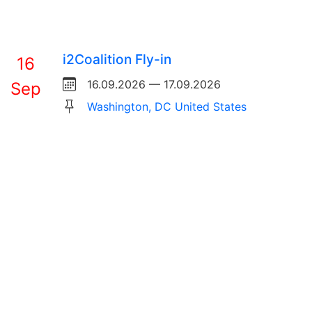
i2Coalition Fly-in
16
16.09.2026 — 17.09.2026
Sep
Washington, DC United States