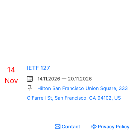
IETF 127
14
14.11.2026 — 20.11.2026
Nov
Hilton San Francisco Union Square, 333
O'Farrell St, San Francisco, CA 94102, US
Contact
Privacy Policy