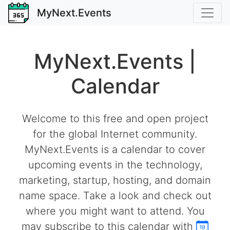
MyNext.Events
MyNext.Events |
Calendar
Welcome to this free and open project
for the global Internet community.
MyNext.Events is a calendar to cover
upcoming events in the technology,
marketing, startup, hosting, and domain
name space. Take a look and check out
where you might want to attend. You
may subscribe to this calendar with