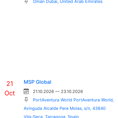
Oman Dubai, United Arab Emirates
MSP Global
21
21.10.2026 — 23.10.2026
Oct
PortAventura World PortAventura World,
Avinguda Alcalde Pere Molas, s/n, 43840
Vila-Seca, Tarragona, Spain