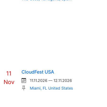
CloudFest USA
11
11.11.2026 — 12.11.2026
Nov
Miami, FL United States