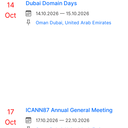
Dubai Domain Days
14
14.10.2026 — 15.10.2026
Oct
Oman Dubai, United Arab Emirates
ICANN87 Annual General Meeting
17
17.10.2026 — 22.10.2026
Oct