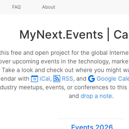
FAQ
About
MyNext.Events | Ca
his free and open project for the global Intern
over upcoming events in the technology, market
 Take a look and check out where you might wa
alendar with
iCal
,
RSS
, and
Google Cal
ustry meetups, events, or conferences to this 
and
drop a note
.
Events 2026