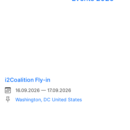
i2Coalition Fly-in
16.09.2026 — 17.09.2026
Washington, DC United States