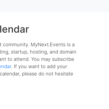
lendar
et community. MyNext.Events is a
ing, startup, hosting, and domain
nt to attend. You may subscribe
endar
. If you want to add your
calendar, please do not hesitate