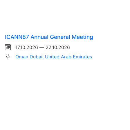
ICANN87 Annual General Meeting
17.10.2026 — 22.10.2026
Oman Dubai, United Arab Emirates