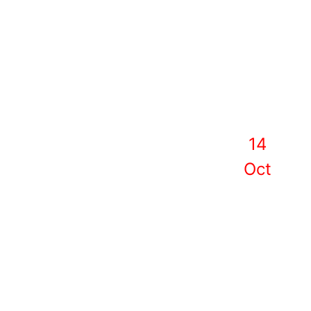
14
Oct