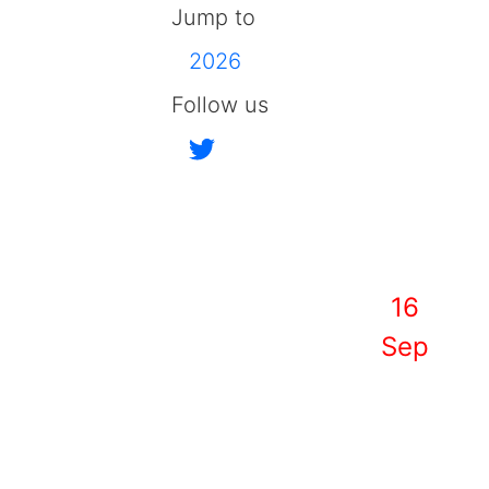
Jump to
2026
Follow us
16
Sep