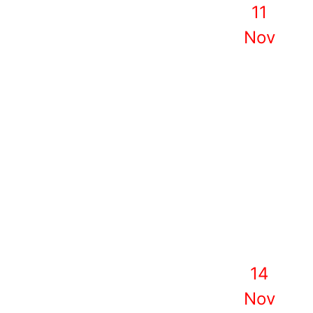
11
Nov
14
Nov