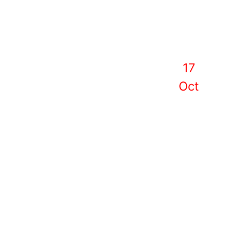
17
Oct