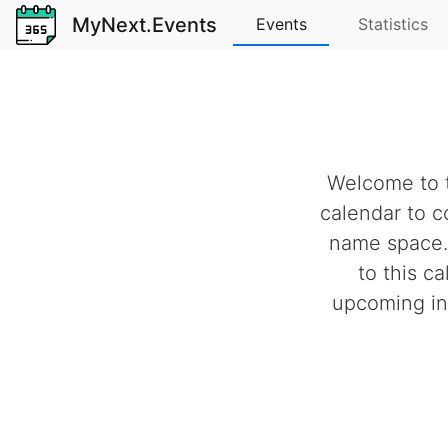
MyNext.Events
Events
Statistics
Welcome to t
calendar to c
name space.
to this c
upcoming ind