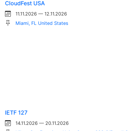
CloudFest USA
11.11.2026 — 12.11.2026
Miami, FL United States
IETF 127
14.11.2026 — 20.11.2026