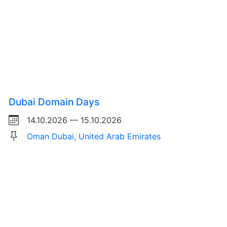
Dubai Domain Days
14.10.2026 — 15.10.2026
Oman Dubai, United Arab Emirates