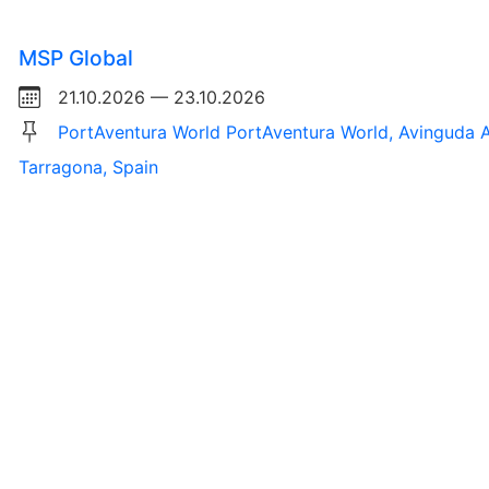
MSP Global
21.10.2026 — 23.10.2026
PortAventura World PortAventura World, Avinguda A
Tarragona, Spain