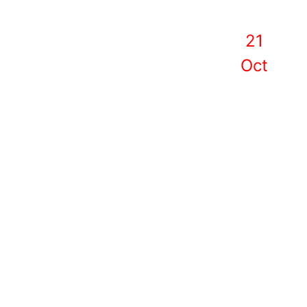
21
Oct