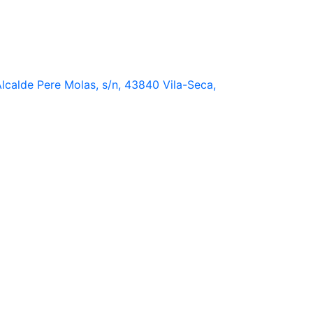
lcalde Pere Molas, s/n, 43840 Vila-Seca,