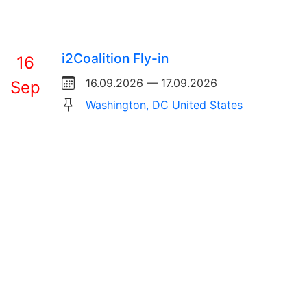
i2Coalition Fly-in
16
16.09.2026 — 17.09.2026
Sep
Washington, DC United States