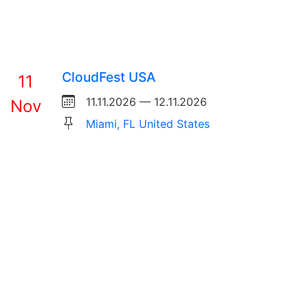
CloudFest USA
11
11.11.2026 — 12.11.2026
Nov
Miami, FL United States