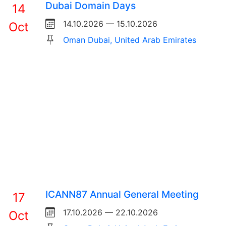
Dubai Domain Days
14
14.10.2026 — 15.10.2026
Oct
Oman Dubai, United Arab Emirates
ICANN87 Annual General Meeting
17
17.10.2026 — 22.10.2026
Oct