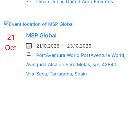
Oman Dubai, United Arab Emirates
MSP Global
21
21.10.2026 — 23.10.2026
Oct
PortAventura World PortAventura World,
Avinguda Alcalde Pere Molas, s/n, 43840
Vila-Seca, Tarragona, Spain