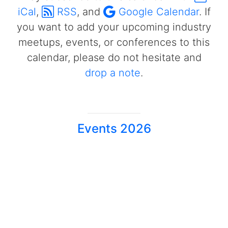
iCal
,
RSS
, and
Google Calendar
. If
you want to add your upcoming industry
meetups, events, or conferences to this
calendar, please do not hesitate and
drop a note
.
Events 2026