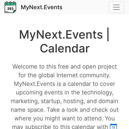
MyNext.Events
MyNext.Events |
Calendar
Welcome to this free and open project
for the global Internet community.
MyNext.Events is a calendar to cover
upcoming events in the technology,
marketing, startup, hosting, and domain
name space. Take a look and check out
where you might want to attend. You
may subscribe to this calendar with