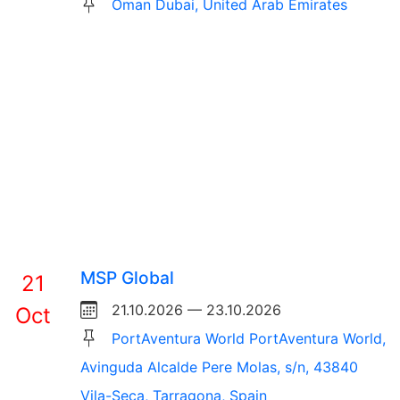
Oman Dubai, United Arab Emirates
MSP Global
21
21.10.2026 — 23.10.2026
Oct
PortAventura World PortAventura World,
Avinguda Alcalde Pere Molas, s/n, 43840
Vila-Seca, Tarragona, Spain