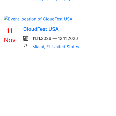
CloudFest USA
11
11.11.2026 — 12.11.2026
Nov
Miami, FL United States