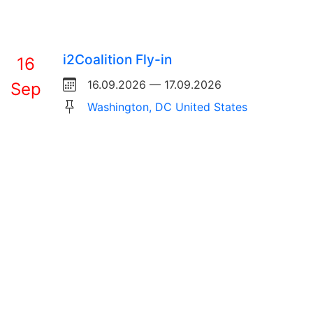
i2Coalition Fly-in
16
16.09.2026 — 17.09.2026
Sep
Washington, DC United States