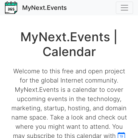
MyNext.Events
MyNext.Events |
Calendar
Welcome to this free and open project
for the global Internet community.
MyNext.Events is a calendar to cover
upcoming events in the technology,
marketing, startup, hosting, and domain
name space. Take a look and check out
where you might want to attend. You
may subscribe to this calendar with