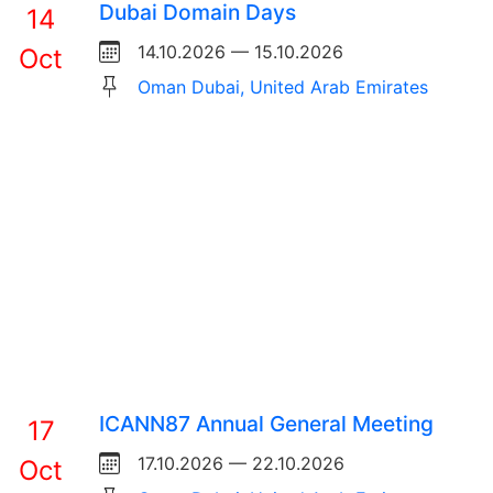
Dubai Domain Days
14
14.10.2026 — 15.10.2026
Oct
Oman Dubai, United Arab Emirates
ICANN87 Annual General Meeting
17
17.10.2026 — 22.10.2026
Oct