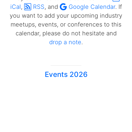
iCal
,
RSS
, and
Google Calendar
. If
you want to add your upcoming industry
meetups, events, or conferences to this
calendar, please do not hesitate and
drop a note
.
Events 2026