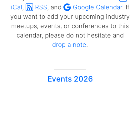
iCal
,
RSS
, and
Google Calendar
. If
you want to add your upcoming industry
meetups, events, or conferences to this
calendar, please do not hesitate and
drop a note
.
Events 2026