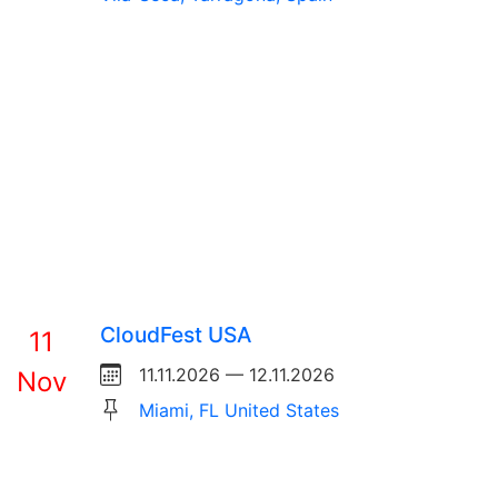
CloudFest USA
11
11.11.2026 — 12.11.2026
Nov
Miami, FL United States