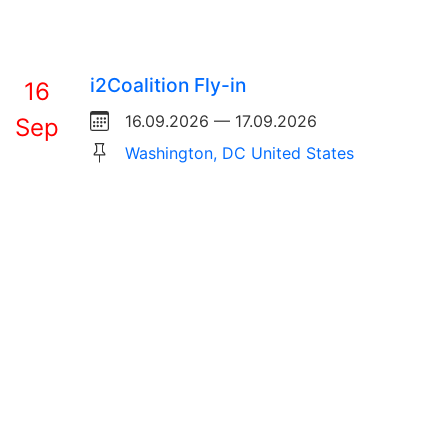
i2Coalition Fly-in
16
16.09.2026 — 17.09.2026
Sep
Washington, DC United States