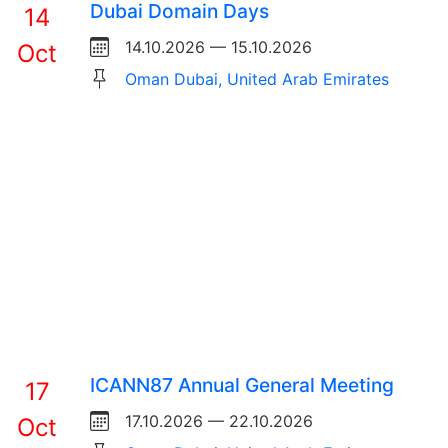
Dubai Domain Days
14
14.10.2026 — 15.10.2026
Oct
Oman Dubai, United Arab Emirates
ICANN87 Annual General Meeting
17
17.10.2026 — 22.10.2026
Oct