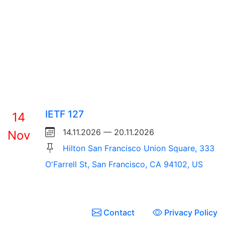
IETF 127
14
14.11.2026 — 20.11.2026
Nov
Hilton San Francisco Union Square, 333
O'Farrell St, San Francisco, CA 94102, US
Contact
Privacy Policy