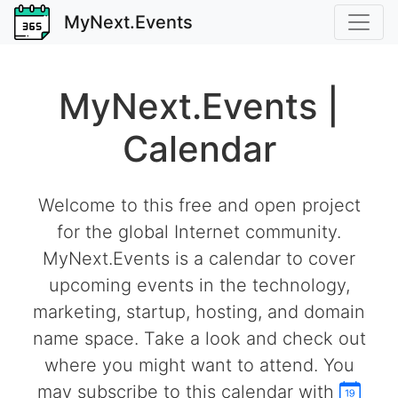
MyNext.Events
MyNext.Events |
Calendar
Welcome to this free and open project
for the global Internet community.
MyNext.Events is a calendar to cover
upcoming events in the technology,
marketing, startup, hosting, and domain
name space. Take a look and check out
where you might want to attend. You
may subscribe to this calendar with