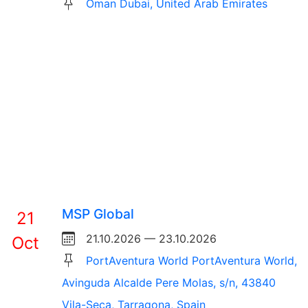
Oman Dubai, United Arab Emirates
MSP Global
21
21.10.2026 — 23.10.2026
Oct
PortAventura World PortAventura World,
Avinguda Alcalde Pere Molas, s/n, 43840
Vila-Seca, Tarragona, Spain