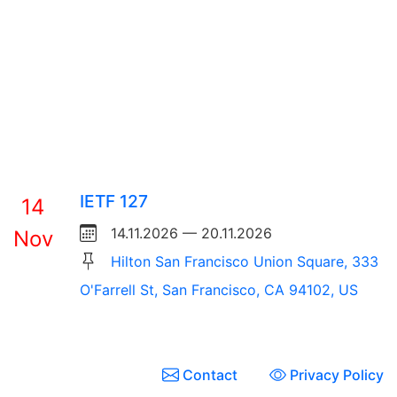
IETF 127
14
14.11.2026 — 20.11.2026
Nov
Hilton San Francisco Union Square, 333
O'Farrell St, San Francisco, CA 94102, US
Contact
Privacy Policy