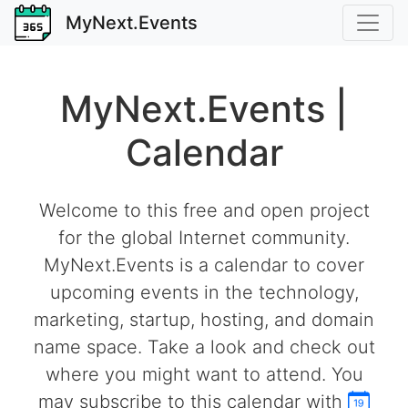
MyNext.Events
MyNext.Events |
Calendar
Welcome to this free and open project
for the global Internet community.
MyNext.Events is a calendar to cover
upcoming events in the technology,
marketing, startup, hosting, and domain
name space. Take a look and check out
where you might want to attend. You
may subscribe to this calendar with