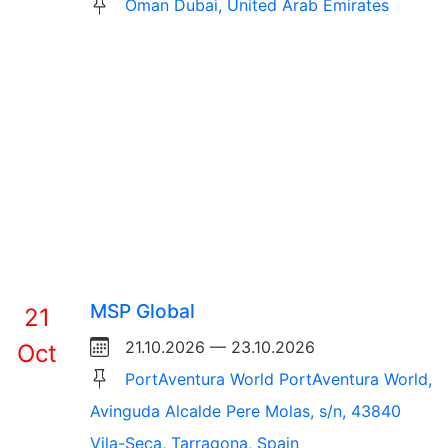
Oman Dubai, United Arab Emirates
MSP Global
21
21.10.2026 — 23.10.2026
Oct
PortAventura World PortAventura World,
Avinguda Alcalde Pere Molas, s/n, 43840
Vila-Seca, Tarragona, Spain