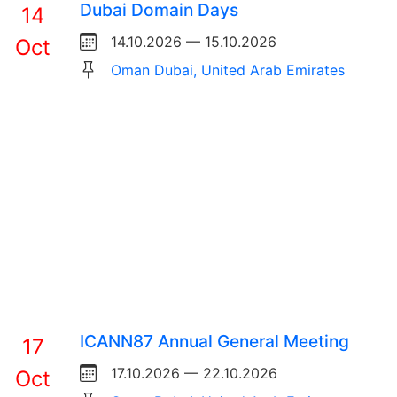
Dubai Domain Days
14
14.10.2026 — 15.10.2026
Oct
Oman Dubai, United Arab Emirates
ICANN87 Annual General Meeting
17
17.10.2026 — 22.10.2026
Oct