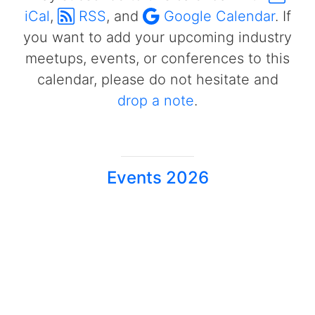
iCal
,
RSS
, and
Google Calendar
. If
you want to add your upcoming industry
meetups, events, or conferences to this
calendar, please do not hesitate and
drop a note
.
Events 2026