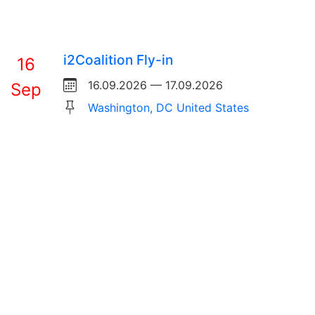
i2Coalition Fly-in
16
16.09.2026 — 17.09.2026
Sep
Washington, DC United States