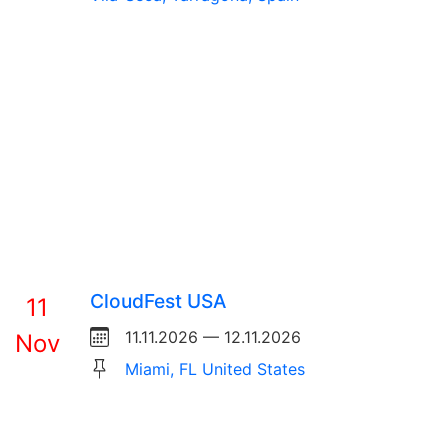
CloudFest USA
11
11.11.2026 — 12.11.2026
Nov
Miami, FL United States