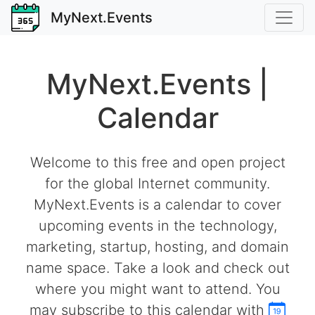
MyNext.Events
MyNext.Events |
Calendar
Welcome to this free and open project
for the global Internet community.
MyNext.Events is a calendar to cover
upcoming events in the technology,
marketing, startup, hosting, and domain
name space. Take a look and check out
where you might want to attend. You
may subscribe to this calendar with