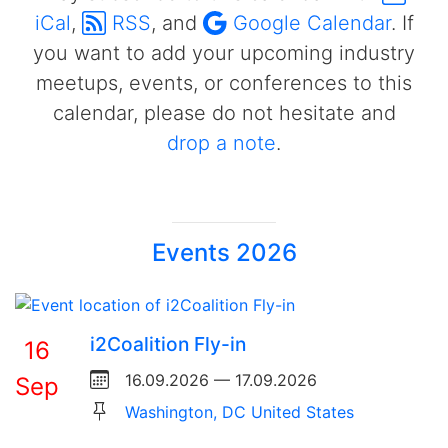
iCal
,
RSS
, and
Google Calendar
. If
you want to add your upcoming industry
meetups, events, or conferences to this
calendar, please do not hesitate and
drop a note
.
Events 2026
i2Coalition Fly-in
16
16.09.2026 — 17.09.2026
Sep
Washington, DC United States