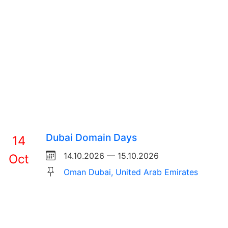
Dubai Domain Days
14
14.10.2026 — 15.10.2026
Oct
Oman Dubai, United Arab Emirates