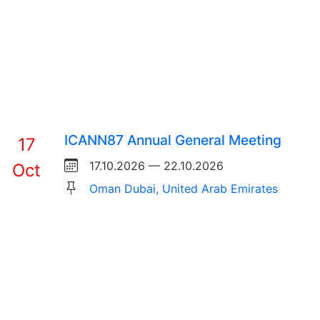
ICANN87 Annual General Meeting
17
17.10.2026 — 22.10.2026
Oct
Oman Dubai, United Arab Emirates