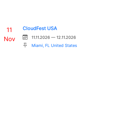
CloudFest USA
11
11.11.2026 — 12.11.2026
Nov
Miami, FL United States