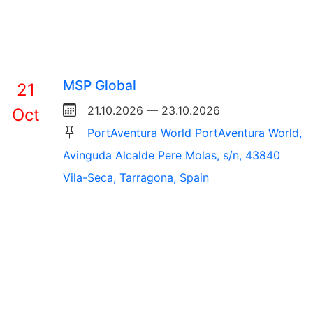
MSP Global
21
21.10.2026 — 23.10.2026
Oct
PortAventura World PortAventura World,
Avinguda Alcalde Pere Molas, s/n, 43840
Vila-Seca, Tarragona, Spain