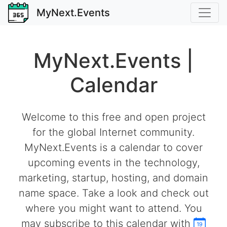
MyNext.Events
MyNext.Events |
Calendar
Welcome to this free and open project
for the global Internet community.
MyNext.Events is a calendar to cover
upcoming events in the technology,
marketing, startup, hosting, and domain
name space. Take a look and check out
where you might want to attend. You
may subscribe to this calendar with