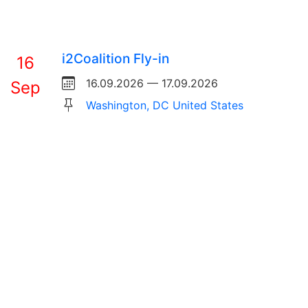
i2Coalition Fly-in
16
16.09.2026 — 17.09.2026
Sep
Washington, DC United States