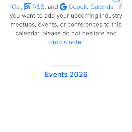
iCal
,
RSS
, and
Google Calendar
. If
you want to add your upcoming industry
meetups, events, or conferences to this
calendar, please do not hesitate and
drop a note
.
Events 2026