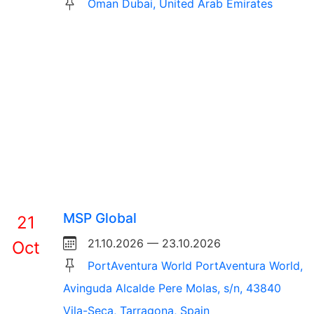
Oman Dubai, United Arab Emirates
MSP Global
21
21.10.2026 — 23.10.2026
Oct
PortAventura World PortAventura World,
Avinguda Alcalde Pere Molas, s/n, 43840
Vila-Seca, Tarragona, Spain