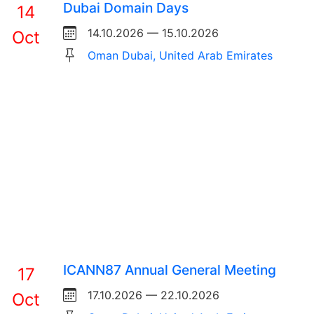
Dubai Domain Days
14
14.10.2026 — 15.10.2026
Oct
Oman Dubai, United Arab Emirates
ICANN87 Annual General Meeting
17
17.10.2026 — 22.10.2026
Oct