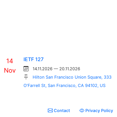
IETF 127
14
14.11.2026 — 20.11.2026
Nov
Hilton San Francisco Union Square, 333
O'Farrell St, San Francisco, CA 94102, US
Contact
Privacy Policy