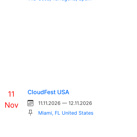
CloudFest USA
11
11.11.2026 — 12.11.2026
Nov
Miami, FL United States