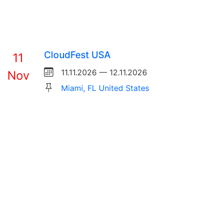
CloudFest USA
11
11.11.2026 — 12.11.2026
Nov
Miami, FL United States