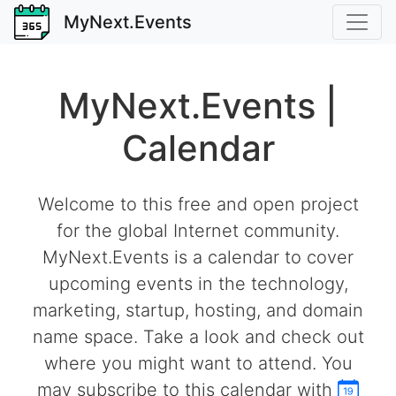
MyNext.Events
MyNext.Events |
Calendar
Welcome to this free and open project
for the global Internet community.
MyNext.Events is a calendar to cover
upcoming events in the technology,
marketing, startup, hosting, and domain
name space. Take a look and check out
where you might want to attend. You
may subscribe to this calendar with