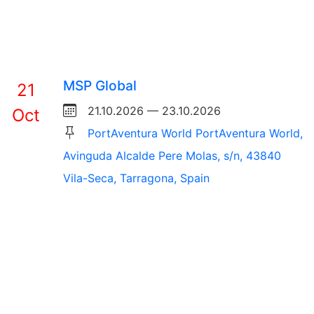
MSP Global
21
21.10.2026 — 23.10.2026
Oct
PortAventura World PortAventura World,
Avinguda Alcalde Pere Molas, s/n, 43840
Vila-Seca, Tarragona, Spain