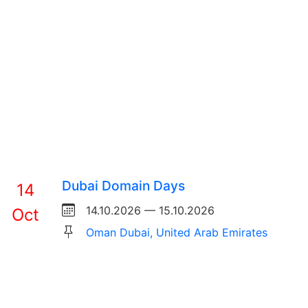
Dubai Domain Days
14
14.10.2026 — 15.10.2026
Oct
Oman Dubai, United Arab Emirates