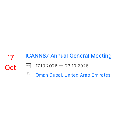
ICANN87 Annual General Meeting
17
17.10.2026 — 22.10.2026
Oct
Oman Dubai, United Arab Emirates