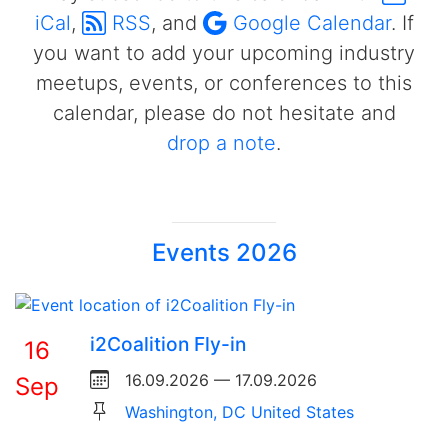
iCal
,
RSS
, and
Google Calendar
. If
you want to add your upcoming industry
meetups, events, or conferences to this
calendar, please do not hesitate and
drop a note
.
Events 2026
i2Coalition Fly-in
16
16.09.2026 — 17.09.2026
Sep
Washington, DC United States