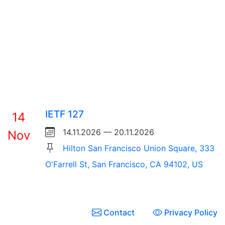
IETF 127
14
14.11.2026 — 20.11.2026
Nov
Hilton San Francisco Union Square, 333
O'Farrell St, San Francisco, CA 94102, US
Contact
Privacy Policy