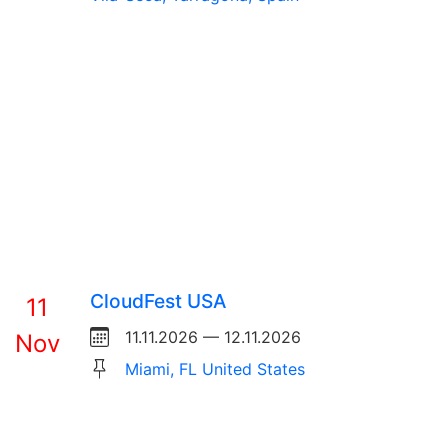
CloudFest USA
11
11.11.2026 — 12.11.2026
Nov
Miami, FL United States