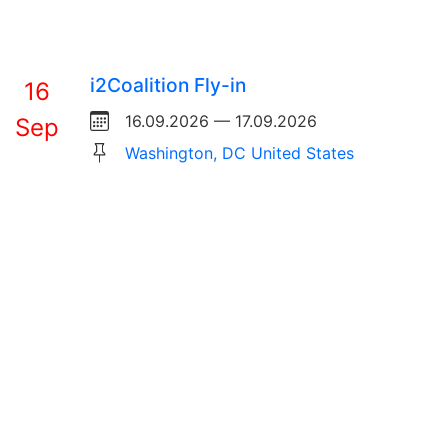
i2Coalition Fly-in
16
16.09.2026 — 17.09.2026
Sep
Washington, DC United States