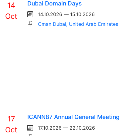
Dubai Domain Days
14
14.10.2026 — 15.10.2026
Oct
Oman Dubai, United Arab Emirates
ICANN87 Annual General Meeting
17
17.10.2026 — 22.10.2026
Oct