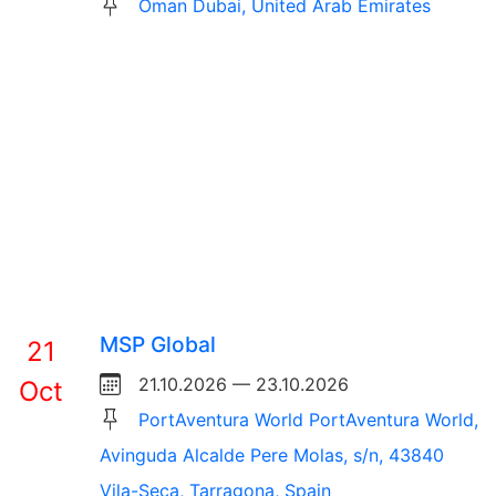
Oman Dubai, United Arab Emirates
MSP Global
21
21.10.2026 — 23.10.2026
Oct
PortAventura World PortAventura World,
Avinguda Alcalde Pere Molas, s/n, 43840
Vila-Seca, Tarragona, Spain