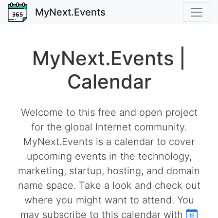
MyNext.Events
MyNext.Events |
Calendar
Welcome to this free and open project
for the global Internet community.
MyNext.Events is a calendar to cover
upcoming events in the technology,
marketing, startup, hosting, and domain
name space. Take a look and check out
where you might want to attend. You
may subscribe to this calendar with