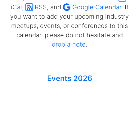
iCal
,
RSS
, and
Google Calendar
. If
you want to add your upcoming industry
meetups, events, or conferences to this
calendar, please do not hesitate and
drop a note
.
Events 2026