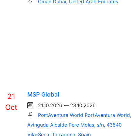
Oman Dubai, United Arab Emirates
MSP Global
21
21.10.2026 — 23.10.2026
Oct
PortAventura World PortAventura World,
Avinguda Alcalde Pere Molas, s/n, 43840
Vila-Seca, Tarragona, Spain