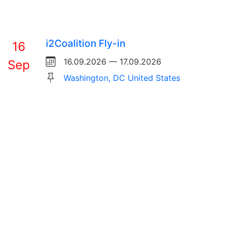
i2Coalition Fly-in
16
16.09.2026 — 17.09.2026
Sep
Washington, DC United States