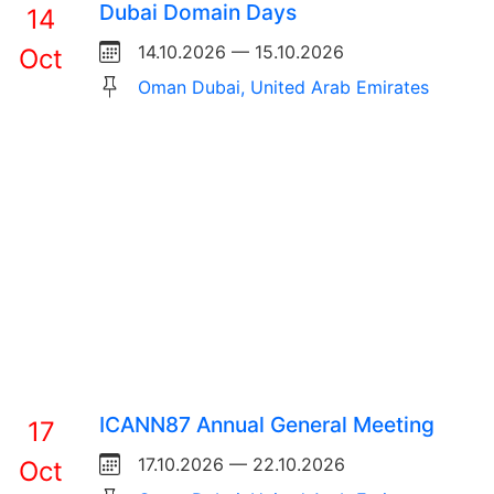
Dubai Domain Days
14
14.10.2026 — 15.10.2026
Oct
Oman Dubai, United Arab Emirates
ICANN87 Annual General Meeting
17
17.10.2026 — 22.10.2026
Oct