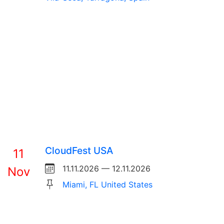
CloudFest USA
11
11.11.2026 — 12.11.2026
Nov
Miami, FL United States