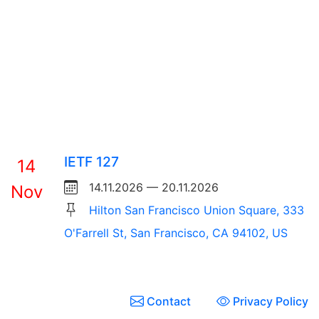
IETF 127
14
14.11.2026 — 20.11.2026
Nov
Hilton San Francisco Union Square, 333
O'Farrell St, San Francisco, CA 94102, US
Contact
Privacy Policy