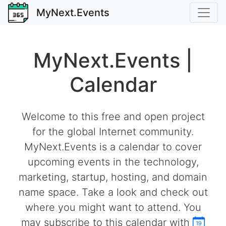
MyNext.Events
MyNext.Events |
Calendar
Welcome to this free and open project
for the global Internet community.
MyNext.Events is a calendar to cover
upcoming events in the technology,
marketing, startup, hosting, and domain
name space. Take a look and check out
where you might want to attend. You
may subscribe to this calendar with