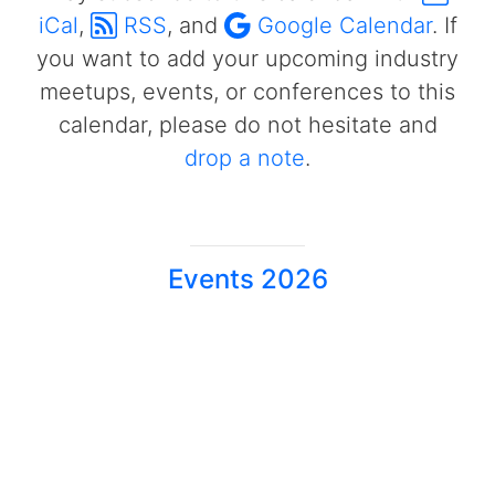
iCal
,
RSS
, and
Google Calendar
. If
you want to add your upcoming industry
meetups, events, or conferences to this
calendar, please do not hesitate and
drop a note
.
Events 2026