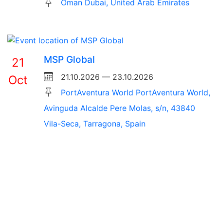
Oman Dubai, United Arab Emirates
MSP Global
21
21.10.2026 — 23.10.2026
Oct
PortAventura World PortAventura World,
Avinguda Alcalde Pere Molas, s/n, 43840
Vila-Seca, Tarragona, Spain