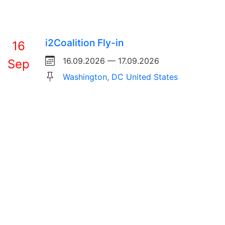
i2Coalition Fly-in
16
16.09.2026 — 17.09.2026
Sep
Washington, DC United States