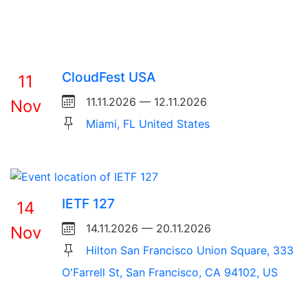
CloudFest USA
11
11.11.2026 — 12.11.2026
Nov
Miami, FL United States
IETF 127
14
14.11.2026 — 20.11.2026
Nov
Hilton San Francisco Union Square, 333
O'Farrell St, San Francisco, CA 94102, US