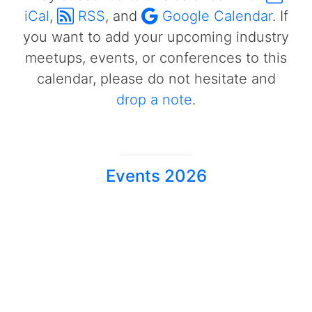
iCal
,
RSS
, and
Google Calendar
. If
you want to add your upcoming industry
meetups, events, or conferences to this
calendar, please do not hesitate and
drop a note
.
Events 2026