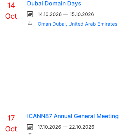
Dubai Domain Days
14
14.10.2026 — 15.10.2026
Oct
Oman Dubai, United Arab Emirates
ICANN87 Annual General Meeting
17
17.10.2026 — 22.10.2026
Oct