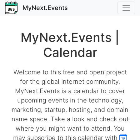
MyNext.Events
MyNext.Events |
Calendar
Welcome to this free and open project
for the global Internet community.
MyNext.Events is a calendar to cover
upcoming events in the technology,
marketing, startup, hosting, and domain
name space. Take a look and check out
where you might want to attend. You
may subscribe to this calendar with