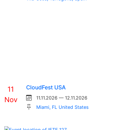
CloudFest USA
11
11.11.2026 — 12.11.2026
Nov
Miami, FL United States