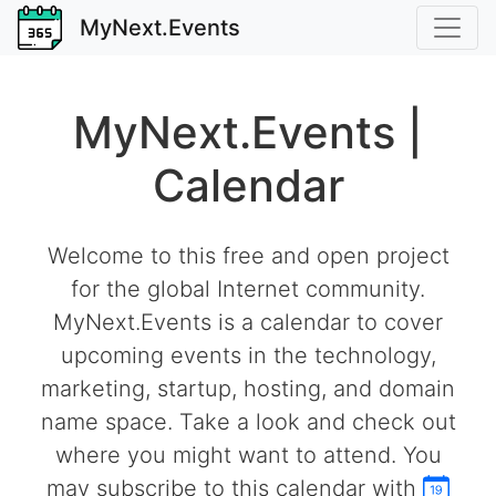
MyNext.Events
MyNext.Events |
Calendar
Welcome to this free and open project
for the global Internet community.
MyNext.Events is a calendar to cover
upcoming events in the technology,
marketing, startup, hosting, and domain
name space. Take a look and check out
where you might want to attend. You
may subscribe to this calendar with