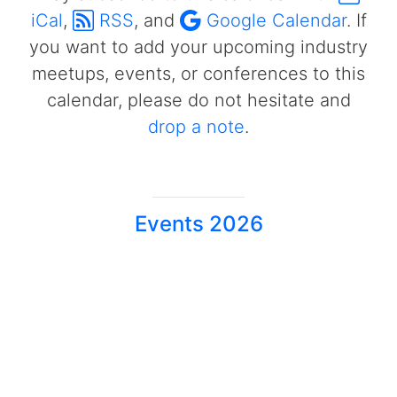
iCal
,
RSS
, and
Google Calendar
. If
you want to add your upcoming industry
meetups, events, or conferences to this
calendar, please do not hesitate and
drop a note
.
Events 2026