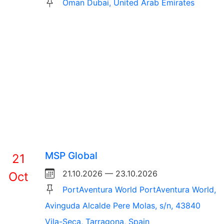
Oman Dubai, United Arab Emirates
MSP Global
21
21.10.2026 — 23.10.2026
Oct
PortAventura World PortAventura World,
Avinguda Alcalde Pere Molas, s/n, 43840
Vila-Seca, Tarragona, Spain