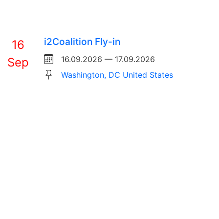
i2Coalition Fly-in
16
16.09.2026 — 17.09.2026
Sep
Washington, DC United States