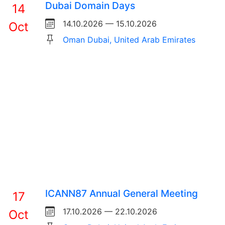
Dubai Domain Days
14
14.10.2026 — 15.10.2026
Oct
Oman Dubai, United Arab Emirates
ICANN87 Annual General Meeting
17
17.10.2026 — 22.10.2026
Oct