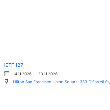
IETF 127
14.11.2026 — 20.11.2026
Hilton San Francisco Union Square, 333 O'Farrell S