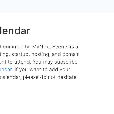
lendar
et community. MyNext.Events is a
ing, startup, hosting, and domain
nt to attend. You may subscribe
endar
. If you want to add your
calendar, please do not hesitate