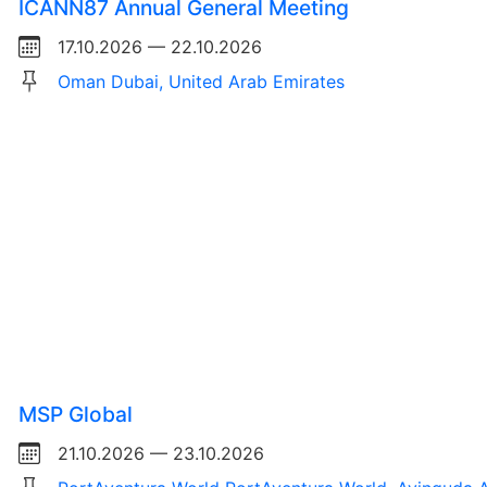
ICANN87 Annual General Meeting
17.10.2026 — 22.10.2026
Oman Dubai, United Arab Emirates
MSP Global
21.10.2026 — 23.10.2026