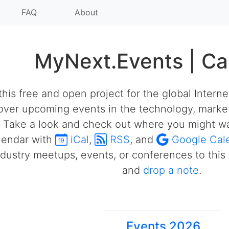
FAQ
About
MyNext.Events | Ca
his free and open project for the global Intern
over upcoming events in the technology, market
 Take a look and check out where you might wa
alendar with
iCal
,
RSS
, and
Google Cal
ustry meetups, events, or conferences to this 
and
drop a note
.
Events 2026