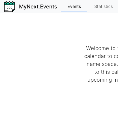
MyNext.Events
Events
Statistics
Welcome to t
calendar to c
name space.
to this c
upcoming ind