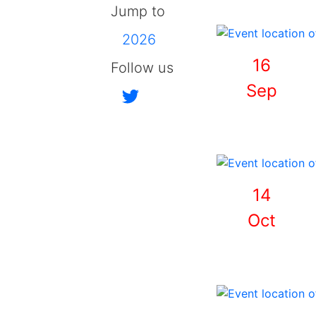
Jump to
2026
16
Follow us
Sep
14
Oct