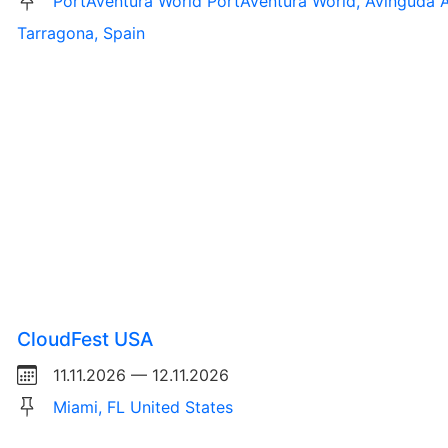
PortAventura World PortAventura World, Avinguda A
Tarragona, Spain
CloudFest USA
11.11.2026 — 12.11.2026
Miami, FL United States