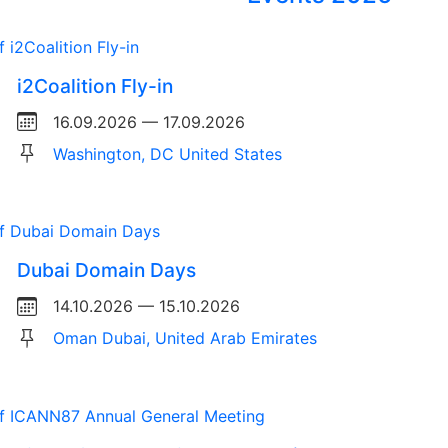
i2Coalition Fly-in
16.09.2026 — 17.09.2026
Washington, DC United States
Dubai Domain Days
14.10.2026 — 15.10.2026
Oman Dubai, United Arab Emirates