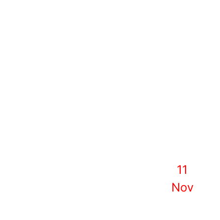
11
Nov