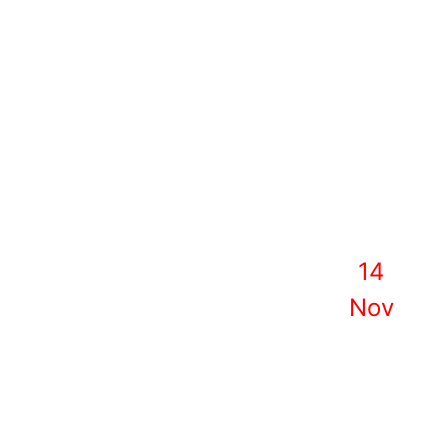
14
Nov