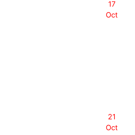
17
Oct
21
Oct