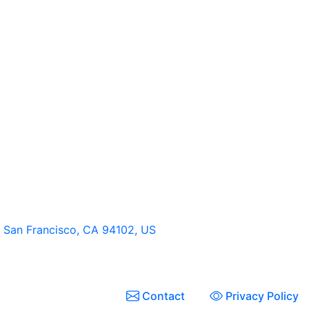
t, San Francisco, CA 94102, US
Contact
Privacy Policy