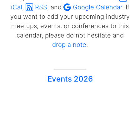
iCal
,
RSS
, and
Google Calendar
. If
you want to add your upcoming industry
meetups, events, or conferences to this
calendar, please do not hesitate and
drop a note
.
Events 2026