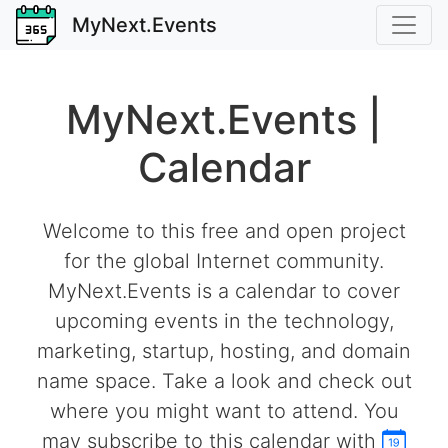
MyNext.Events
MyNext.Events |
Calendar
Welcome to this free and open project
for the global Internet community.
MyNext.Events is a calendar to cover
upcoming events in the technology,
marketing, startup, hosting, and domain
name space. Take a look and check out
where you might want to attend. You
may subscribe to this calendar with