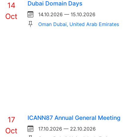
Dubai Domain Days
14
14.10.2026 — 15.10.2026
Oct
Oman Dubai, United Arab Emirates
ICANN87 Annual General Meeting
17
17.10.2026 — 22.10.2026
Oct