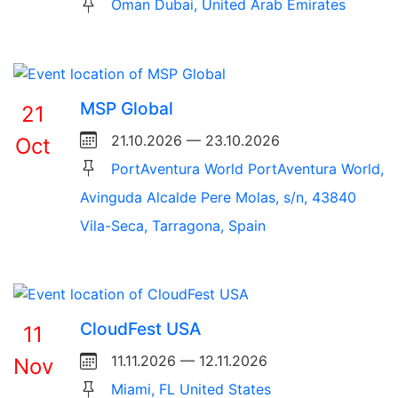
Oman Dubai, United Arab Emirates
MSP Global
21
21.10.2026 — 23.10.2026
Oct
PortAventura World PortAventura World,
Avinguda Alcalde Pere Molas, s/n, 43840
Vila-Seca, Tarragona, Spain
CloudFest USA
11
11.11.2026 — 12.11.2026
Nov
Miami, FL United States