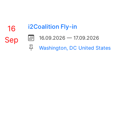
i2Coalition Fly-in
16
16.09.2026 — 17.09.2026
Sep
Washington, DC United States