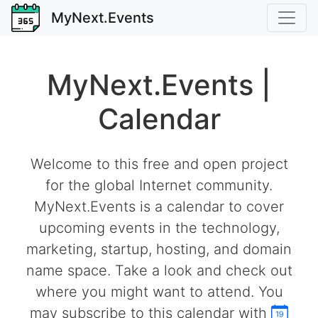
MyNext.Events
MyNext.Events |
Calendar
Welcome to this free and open project
for the global Internet community.
MyNext.Events is a calendar to cover
upcoming events in the technology,
marketing, startup, hosting, and domain
name space. Take a look and check out
where you might want to attend. You
may subscribe to this calendar with