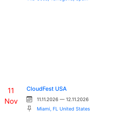
CloudFest USA
11
11.11.2026 — 12.11.2026
Nov
Miami, FL United States