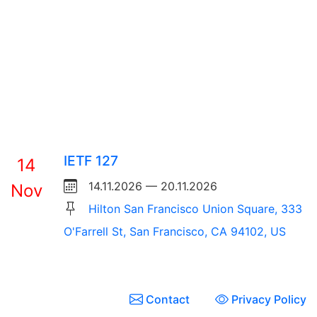
IETF 127
14
14.11.2026 — 20.11.2026
Nov
Hilton San Francisco Union Square, 333
O'Farrell St, San Francisco, CA 94102, US
Contact
Privacy Policy