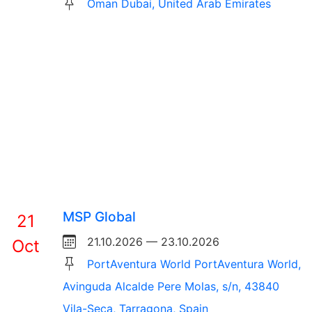
Oman Dubai, United Arab Emirates
MSP Global
21
21.10.2026 — 23.10.2026
Oct
PortAventura World PortAventura World,
Avinguda Alcalde Pere Molas, s/n, 43840
Vila-Seca, Tarragona, Spain