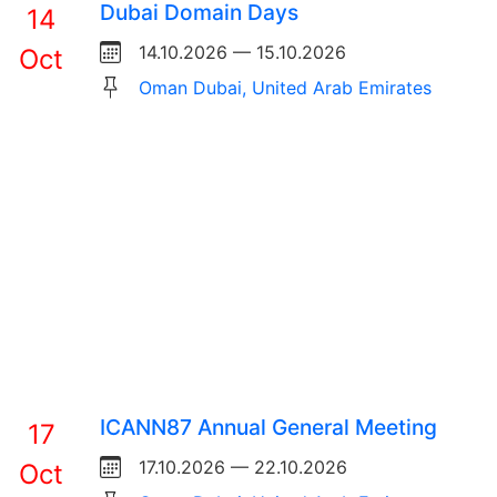
Dubai Domain Days
14
14.10.2026 — 15.10.2026
Oct
Oman Dubai, United Arab Emirates
ICANN87 Annual General Meeting
17
17.10.2026 — 22.10.2026
Oct