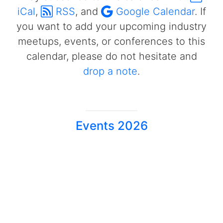
iCal
,
RSS
, and
Google Calendar
. If
you want to add your upcoming industry
meetups, events, or conferences to this
calendar, please do not hesitate and
drop a note
.
Events 2026