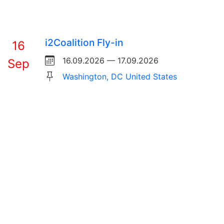
i2Coalition Fly-in
16
16.09.2026 — 17.09.2026
Sep
Washington, DC United States