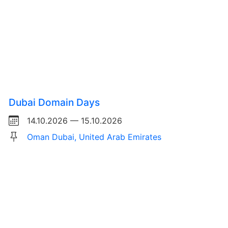
Dubai Domain Days
14.10.2026 — 15.10.2026
Oman Dubai, United Arab Emirates