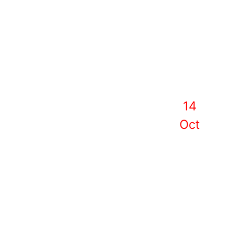
14
Oct