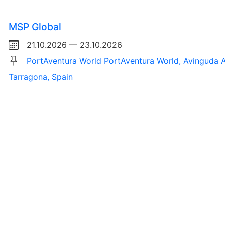
MSP Global
21.10.2026 — 23.10.2026
PortAventura World PortAventura World, Avinguda A
Tarragona, Spain