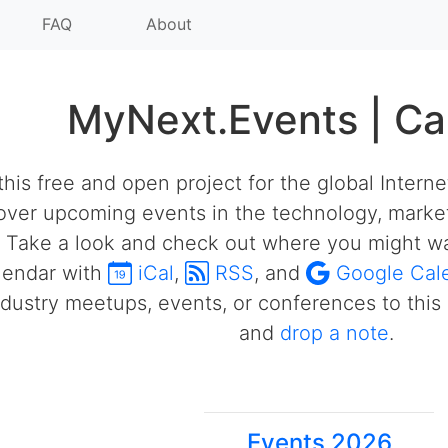
FAQ
About
MyNext.Events | Ca
his free and open project for the global Intern
over upcoming events in the technology, market
 Take a look and check out where you might wa
alendar with
iCal
,
RSS
, and
Google Cal
ustry meetups, events, or conferences to this 
and
drop a note
.
Events 2026