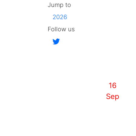
Jump to
2026
Follow us
16
Sep