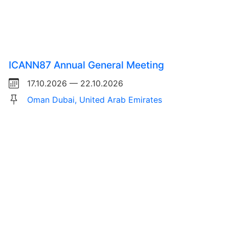
ICANN87 Annual General Meeting
17.10.2026 — 22.10.2026
Oman Dubai, United Arab Emirates