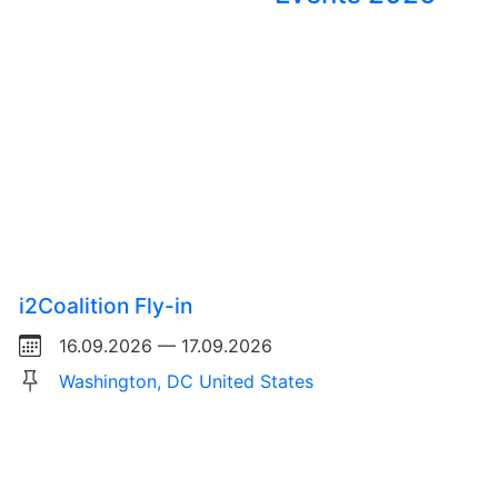
i2Coalition Fly-in
16.09.2026 — 17.09.2026
Washington, DC United States