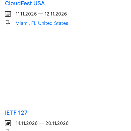
CloudFest USA
11.11.2026 — 12.11.2026
Miami, FL United States
IETF 127
14.11.2026 — 20.11.2026