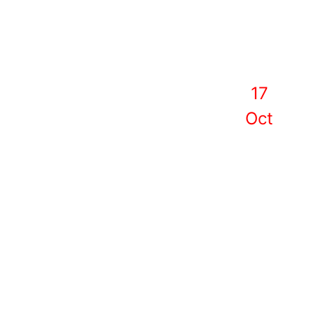
17
Oct