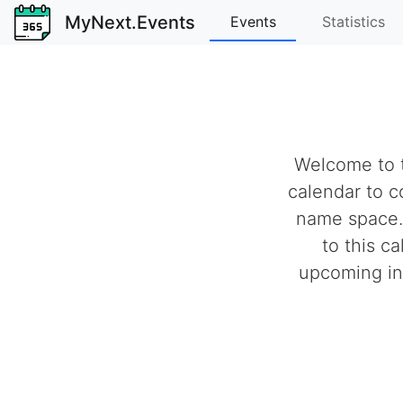
MyNext.Events
Events
Statistics
Welcome to t
calendar to c
name space.
to this c
upcoming ind