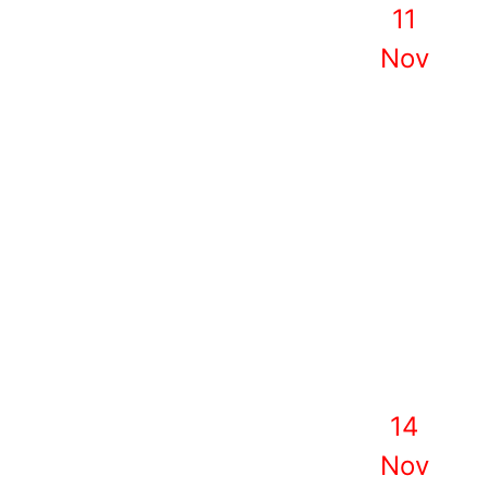
11
Nov
14
Nov