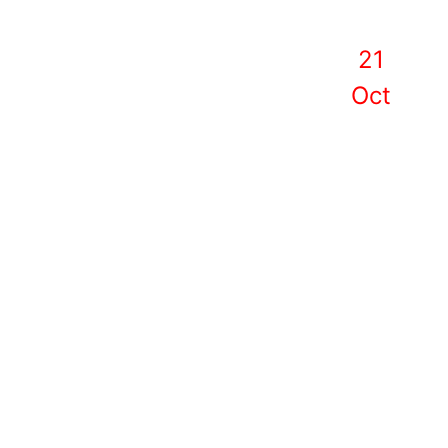
21
Oct