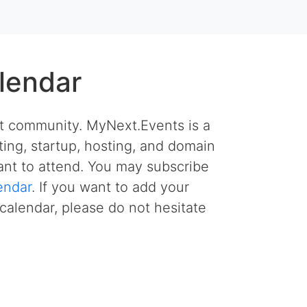
lendar
et community. MyNext.Events is a
ing, startup, hosting, and domain
nt to attend. You may subscribe
endar
. If you want to add your
calendar, please do not hesitate