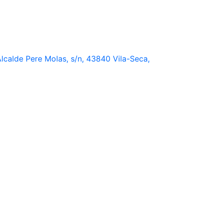
lcalde Pere Molas, s/n, 43840 Vila-Seca,