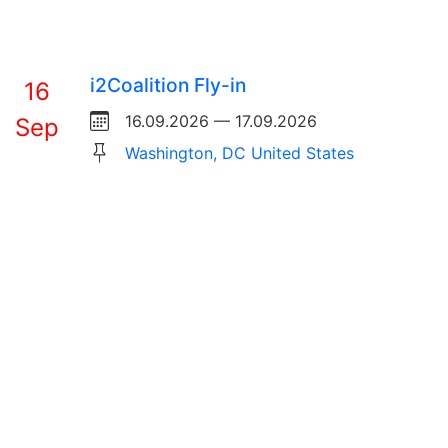
i2Coalition Fly-in
16
16.09.2026 — 17.09.2026
Sep
Washington, DC United States