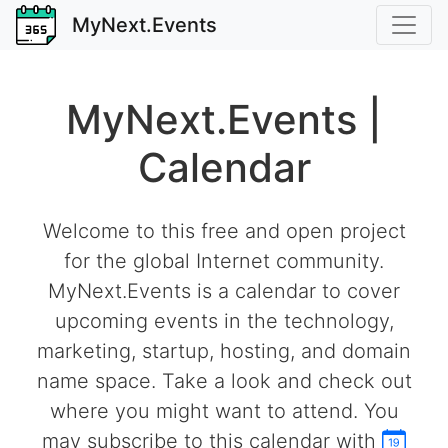
MyNext.Events
MyNext.Events |
Calendar
Welcome to this free and open project
for the global Internet community.
MyNext.Events is a calendar to cover
upcoming events in the technology,
marketing, startup, hosting, and domain
name space. Take a look and check out
where you might want to attend. You
may subscribe to this calendar with