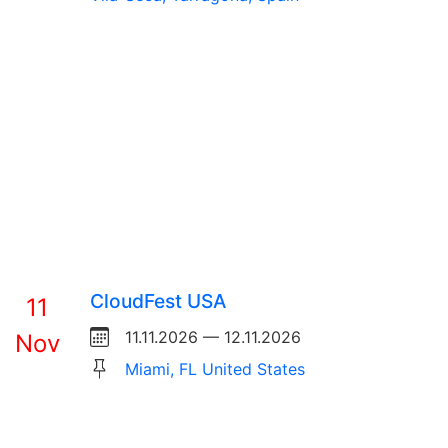
CloudFest USA
11
11.11.2026 — 12.11.2026
Nov
Miami, FL United States