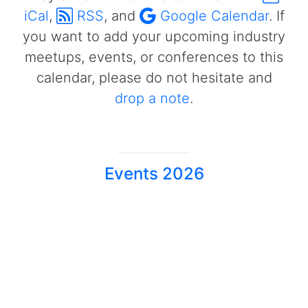
iCal
,
RSS
, and
Google Calendar
. If
you want to add your upcoming industry
meetups, events, or conferences to this
calendar, please do not hesitate and
drop a note
.
Events 2026