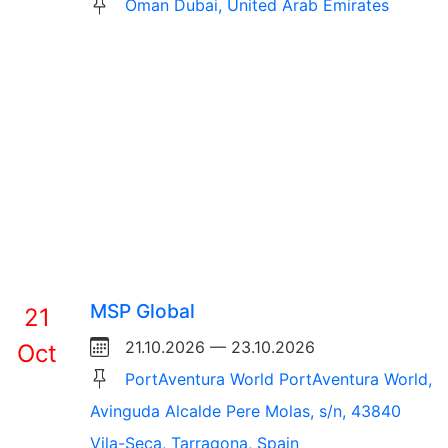
Oman Dubai, United Arab Emirates
MSP Global
21
21.10.2026 — 23.10.2026
Oct
PortAventura World PortAventura World,
Avinguda Alcalde Pere Molas, s/n, 43840
Vila-Seca, Tarragona, Spain