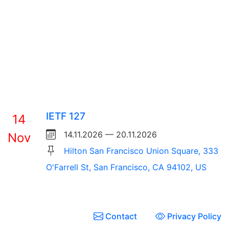
IETF 127
14
14.11.2026 — 20.11.2026
Nov
Hilton San Francisco Union Square, 333
O'Farrell St, San Francisco, CA 94102, US
Contact
Privacy Policy