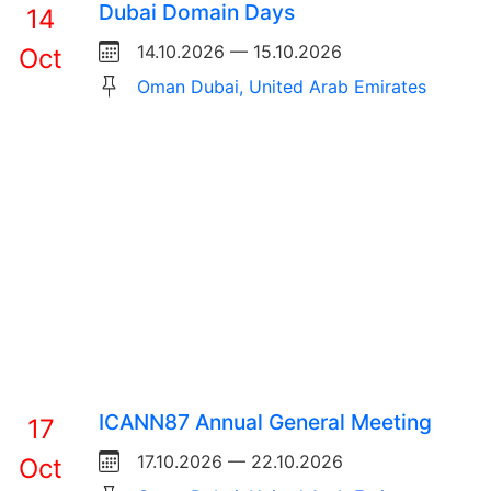
Dubai Domain Days
14
14.10.2026 — 15.10.2026
Oct
Oman Dubai, United Arab Emirates
ICANN87 Annual General Meeting
17
17.10.2026 — 22.10.2026
Oct