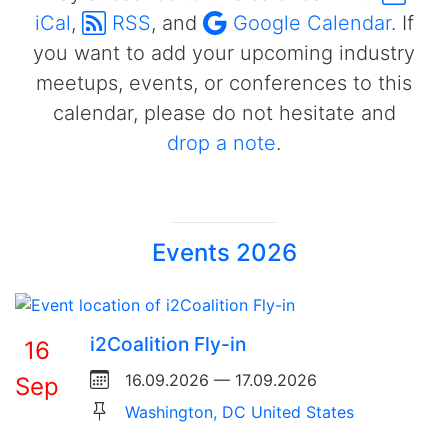
iCal
,
RSS
, and
Google Calendar
. If
you want to add your upcoming industry
meetups, events, or conferences to this
calendar, please do not hesitate and
drop a note
.
Events 2026
i2Coalition Fly-in
16
16.09.2026 — 17.09.2026
Sep
Washington, DC United States