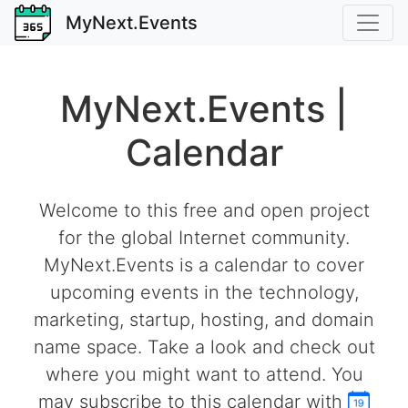
MyNext.Events
MyNext.Events |
Calendar
Welcome to this free and open project
for the global Internet community.
MyNext.Events is a calendar to cover
upcoming events in the technology,
marketing, startup, hosting, and domain
name space. Take a look and check out
where you might want to attend. You
may subscribe to this calendar with