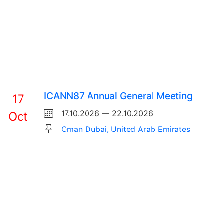
ICANN87 Annual General Meeting
17
17.10.2026 — 22.10.2026
Oct
Oman Dubai, United Arab Emirates