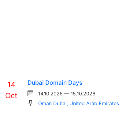
Dubai Domain Days
14
14.10.2026 — 15.10.2026
Oct
Oman Dubai, United Arab Emirates