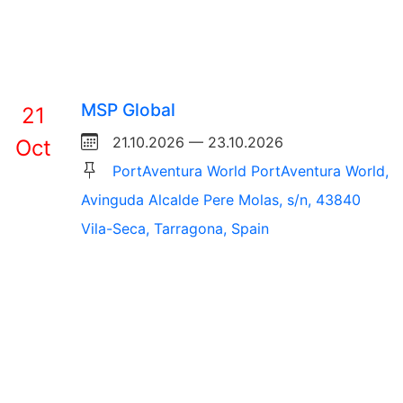
MSP Global
21
21.10.2026 — 23.10.2026
Oct
PortAventura World PortAventura World,
Avinguda Alcalde Pere Molas, s/n, 43840
Vila-Seca, Tarragona, Spain