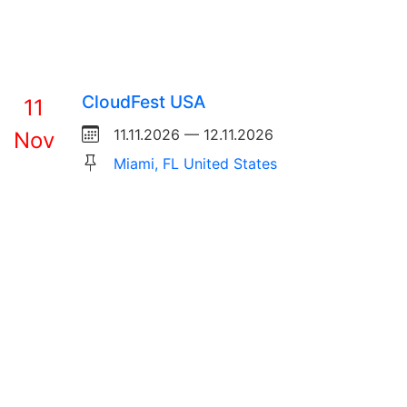
CloudFest USA
11
11.11.2026 — 12.11.2026
Nov
Miami, FL United States