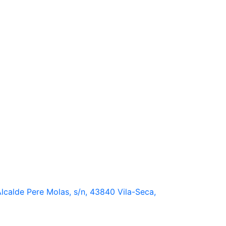
lcalde Pere Molas, s/n, 43840 Vila-Seca,