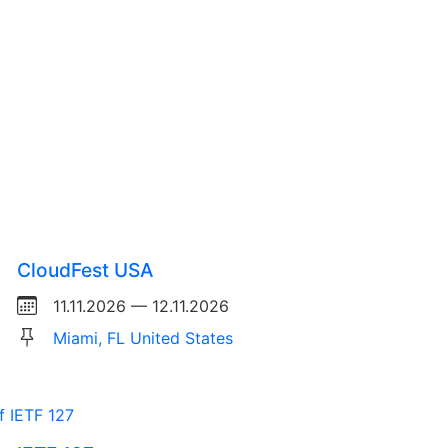
CloudFest USA
11.11.2026 — 12.11.2026
Miami, FL United States