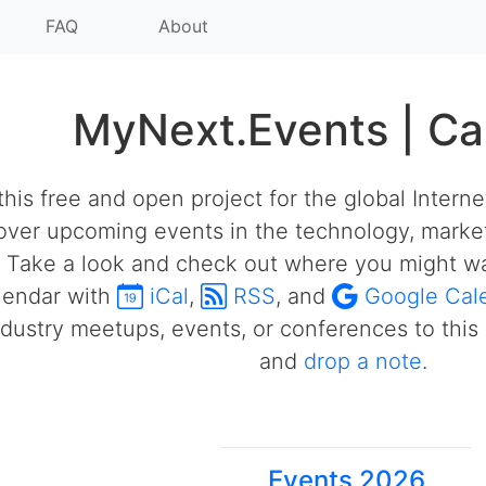
FAQ
About
MyNext.Events | Ca
his free and open project for the global Intern
over upcoming events in the technology, market
 Take a look and check out where you might wa
alendar with
iCal
,
RSS
, and
Google Cal
ustry meetups, events, or conferences to this 
and
drop a note
.
Events 2026