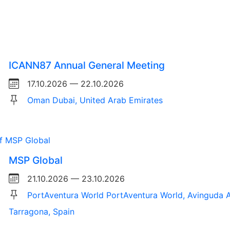
ICANN87 Annual General Meeting
17.10.2026 — 22.10.2026
Oman Dubai, United Arab Emirates
MSP Global
21.10.2026 — 23.10.2026
PortAventura World PortAventura World, Avinguda A
Tarragona, Spain