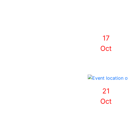
17
Oct
21
Oct