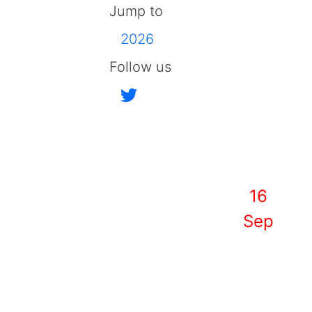
Jump to
2026
Follow us
16
Sep