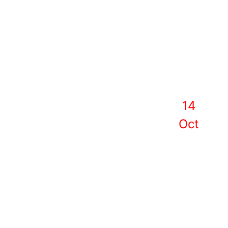
14
Oct