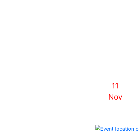
11
Nov