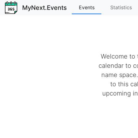
MyNext.Events
Events
Statistics
Welcome to t
calendar to c
name space.
to this c
upcoming ind