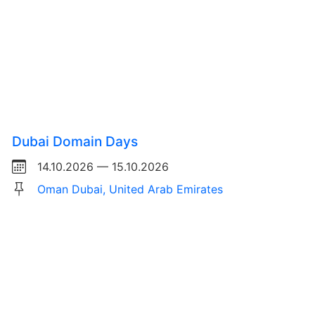
Dubai Domain Days
14.10.2026 — 15.10.2026
Oman Dubai, United Arab Emirates