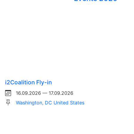
i2Coalition Fly-in
16.09.2026 — 17.09.2026
Washington, DC United States