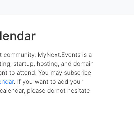
lendar
et community. MyNext.Events is a
ing, startup, hosting, and domain
nt to attend. You may subscribe
endar
. If you want to add your
calendar, please do not hesitate