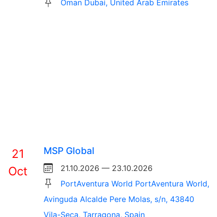
Oman Dubai, United Arab Emirates
MSP Global
21
21.10.2026 — 23.10.2026
Oct
PortAventura World PortAventura World,
Avinguda Alcalde Pere Molas, s/n, 43840
Vila-Seca, Tarragona, Spain