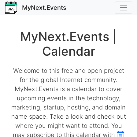
MyNext.Events
MyNext.Events |
Calendar
Welcome to this free and open project
for the global Internet community.
MyNext.Events is a calendar to cover
upcoming events in the technology,
marketing, startup, hosting, and domain
name space. Take a look and check out
where you might want to attend. You
may subscribe to this calendar with