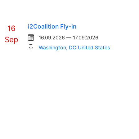
i2Coalition Fly-in
16
16.09.2026 — 17.09.2026
Sep
Washington, DC United States