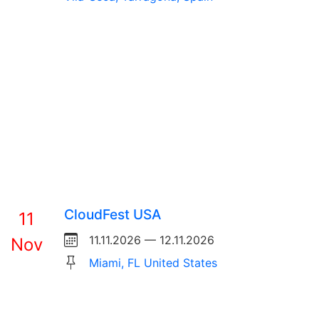
CloudFest USA
11
11.11.2026 — 12.11.2026
Nov
Miami, FL United States