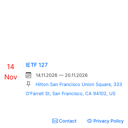
IETF 127
14
14.11.2026 — 20.11.2026
Nov
Hilton San Francisco Union Square, 333
O'Farrell St, San Francisco, CA 94102, US
Contact
Privacy Policy