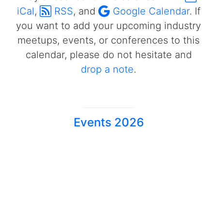
iCal
,
RSS
, and
Google Calendar
. If
you want to add your upcoming industry
meetups, events, or conferences to this
calendar, please do not hesitate and
drop a note
.
Events 2026