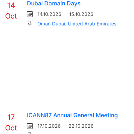
Dubai Domain Days
14
14.10.2026 — 15.10.2026
Oct
Oman Dubai, United Arab Emirates
ICANN87 Annual General Meeting
17
17.10.2026 — 22.10.2026
Oct