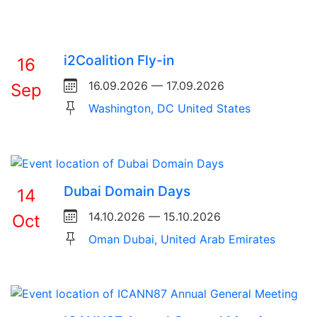
i2Coalition Fly-in
16
16.09.2026 — 17.09.2026
Sep
Washington, DC United States
Dubai Domain Days
14
14.10.2026 — 15.10.2026
Oct
Oman Dubai, United Arab Emirates