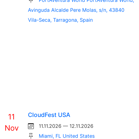
PortAventura World PortAventura World,
Avinguda Alcalde Pere Molas, s/n, 43840
Vila-Seca, Tarragona, Spain
CloudFest USA
11
11.11.2026 — 12.11.2026
Nov
Miami, FL United States