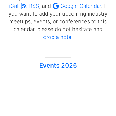
iCal
,
RSS
, and
Google Calendar
. If
you want to add your upcoming industry
meetups, events, or conferences to this
calendar, please do not hesitate and
drop a note
.
Events 2026