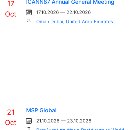
ICANN87 Annual General Meeting
17
17.10.2026 — 22.10.2026
Oct
Oman Dubai, United Arab Emirates
MSP Global
21
21.10.2026 — 23.10.2026
Oct