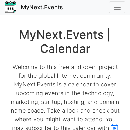
MyNext.Events
MyNext.Events |
Calendar
Welcome to this free and open project
for the global Internet community.
MyNext.Events is a calendar to cover
upcoming events in the technology,
marketing, startup, hosting, and domain
name space. Take a look and check out
where you might want to attend. You
may subscribe to this calendar with