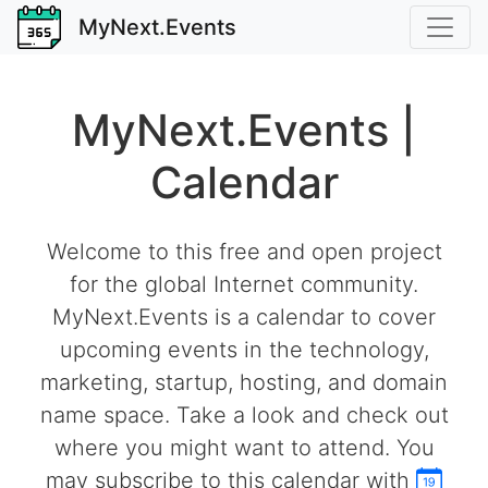
MyNext.Events
MyNext.Events |
Calendar
Welcome to this free and open project
for the global Internet community.
MyNext.Events is a calendar to cover
upcoming events in the technology,
marketing, startup, hosting, and domain
name space. Take a look and check out
where you might want to attend. You
may subscribe to this calendar with