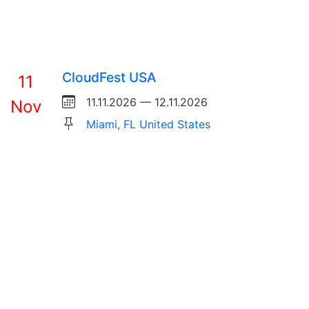
CloudFest USA
11
11.11.2026 — 12.11.2026
Nov
Miami, FL United States