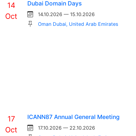
Dubai Domain Days
14
14.10.2026 — 15.10.2026
Oct
Oman Dubai, United Arab Emirates
ICANN87 Annual General Meeting
17
17.10.2026 — 22.10.2026
Oct