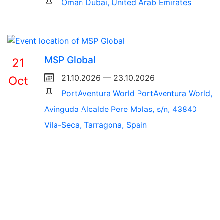
Oman Dubai, United Arab Emirates
MSP Global
21
21.10.2026 — 23.10.2026
Oct
PortAventura World PortAventura World,
Avinguda Alcalde Pere Molas, s/n, 43840
Vila-Seca, Tarragona, Spain