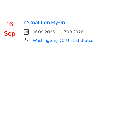
i2Coalition Fly-in
16
16.09.2026 — 17.09.2026
Sep
Washington, DC United States