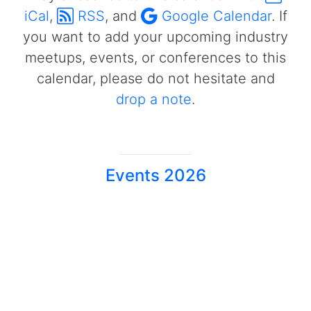
iCal
,
RSS
, and
Google Calendar
. If
you want to add your upcoming industry
meetups, events, or conferences to this
calendar, please do not hesitate and
drop a note
.
Events 2026