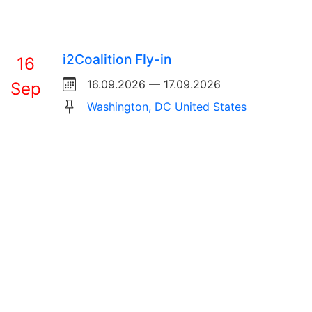
i2Coalition Fly-in
16
16.09.2026 — 17.09.2026
Sep
Washington, DC United States