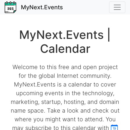
MyNext.Events
MyNext.Events |
Calendar
Welcome to this free and open project
for the global Internet community.
MyNext.Events is a calendar to cover
upcoming events in the technology,
marketing, startup, hosting, and domain
name space. Take a look and check out
where you might want to attend. You
may subscribe to this calendar with