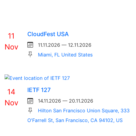
CloudFest USA
11
11.11.2026 — 12.11.2026
Nov
Miami, FL United States
IETF 127
14
14.11.2026 — 20.11.2026
Nov
Hilton San Francisco Union Square, 333
O'Farrell St, San Francisco, CA 94102, US