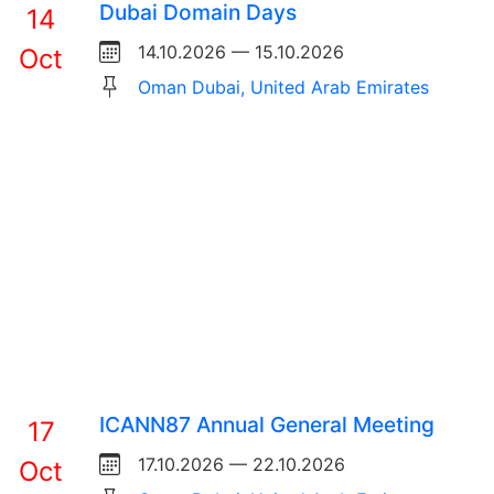
Dubai Domain Days
14
14.10.2026 — 15.10.2026
Oct
Oman Dubai, United Arab Emirates
ICANN87 Annual General Meeting
17
17.10.2026 — 22.10.2026
Oct