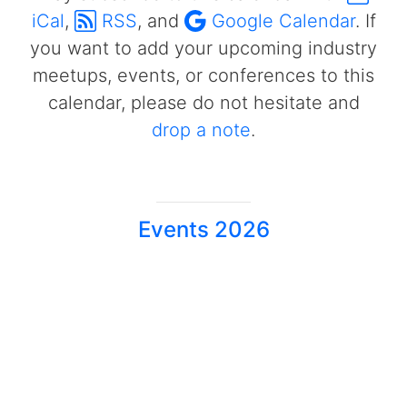
iCal
,
RSS
, and
Google Calendar
. If
you want to add your upcoming industry
meetups, events, or conferences to this
calendar, please do not hesitate and
drop a note
.
Events 2026