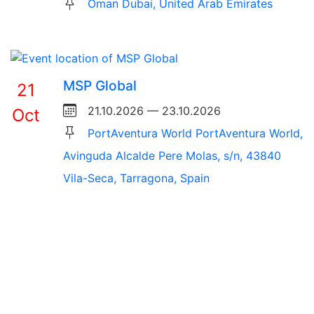
Oman Dubai, United Arab Emirates
MSP Global
21
21.10.2026 — 23.10.2026
Oct
PortAventura World PortAventura World,
Avinguda Alcalde Pere Molas, s/n, 43840
Vila-Seca, Tarragona, Spain