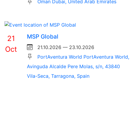
Oman Dubai, United Arab Emirates
MSP Global
21
21.10.2026 — 23.10.2026
Oct
PortAventura World PortAventura World,
Avinguda Alcalde Pere Molas, s/n, 43840
Vila-Seca, Tarragona, Spain