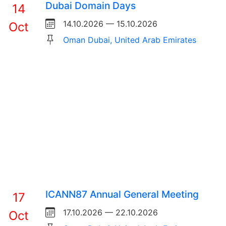
Dubai Domain Days
14
14.10.2026 — 15.10.2026
Oct
Oman Dubai, United Arab Emirates
ICANN87 Annual General Meeting
17
17.10.2026 — 22.10.2026
Oct