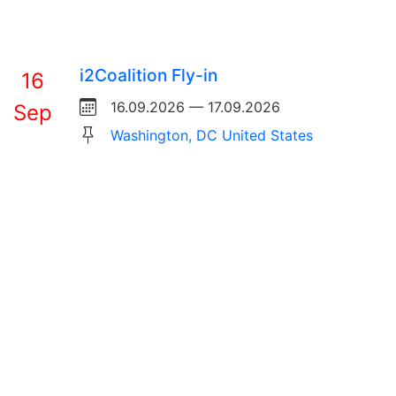
i2Coalition Fly-in
16
16.09.2026 — 17.09.2026
Sep
Washington, DC United States