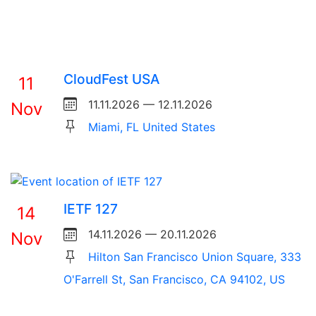
CloudFest USA
11
11.11.2026 — 12.11.2026
Nov
Miami, FL United States
IETF 127
14
14.11.2026 — 20.11.2026
Nov
Hilton San Francisco Union Square, 333
O'Farrell St, San Francisco, CA 94102, US