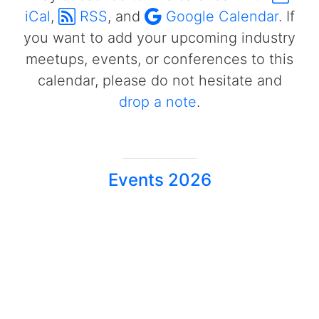
iCal
,
RSS
, and
Google Calendar
. If
you want to add your upcoming industry
meetups, events, or conferences to this
calendar, please do not hesitate and
drop a note
.
Events 2026