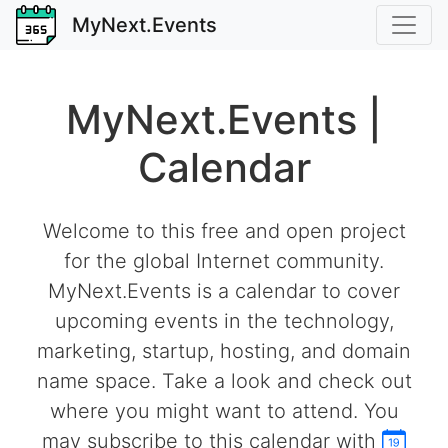
MyNext.Events
MyNext.Events |
Calendar
Welcome to this free and open project
for the global Internet community.
MyNext.Events is a calendar to cover
upcoming events in the technology,
marketing, startup, hosting, and domain
name space. Take a look and check out
where you might want to attend. You
may subscribe to this calendar with