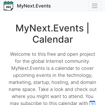
MyNext.Events
MyNext.Events |
Calendar
Welcome to this free and open project
for the global Internet community.
MyNext.Events is a calendar to cover
upcoming events in the technology,
marketing, startup, hosting, and domain
name space. Take a look and check out
where you might want to attend. You
may subscribe to this calendar with