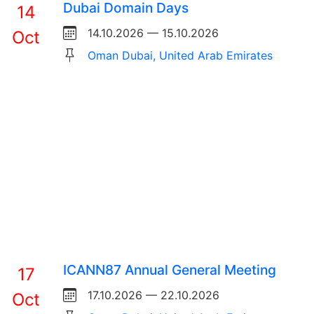
Dubai Domain Days
14
14.10.2026 — 15.10.2026
Oct
Oman Dubai, United Arab Emirates
ICANN87 Annual General Meeting
17
17.10.2026 — 22.10.2026
Oct