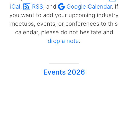
iCal
,
RSS
, and
Google Calendar
. If
you want to add your upcoming industry
meetups, events, or conferences to this
calendar, please do not hesitate and
drop a note
.
Events 2026