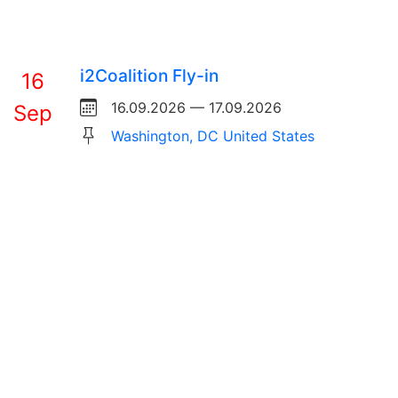
i2Coalition Fly-in
16
16.09.2026 — 17.09.2026
Sep
Washington, DC United States