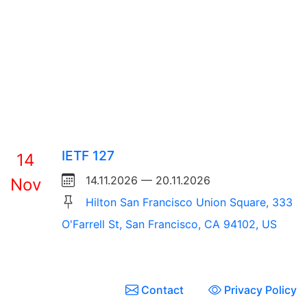
IETF 127
14
14.11.2026 — 20.11.2026
Nov
Hilton San Francisco Union Square, 333
O'Farrell St, San Francisco, CA 94102, US
Contact
Privacy Policy