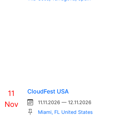
CloudFest USA
11
11.11.2026 — 12.11.2026
Nov
Miami, FL United States