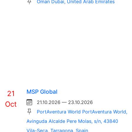
Oman Dubai, United Arab Emirates
MSP Global
21
21.10.2026 — 23.10.2026
Oct
PortAventura World PortAventura World,
Avinguda Alcalde Pere Molas, s/n, 43840
Vila-Seca, Tarragona, Spain