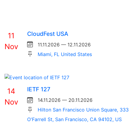
CloudFest USA
11
11.11.2026 — 12.11.2026
Nov
Miami, FL United States
IETF 127
14
14.11.2026 — 20.11.2026
Nov
Hilton San Francisco Union Square, 333
O'Farrell St, San Francisco, CA 94102, US