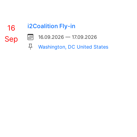
i2Coalition Fly-in
16
16.09.2026 — 17.09.2026
Sep
Washington, DC United States