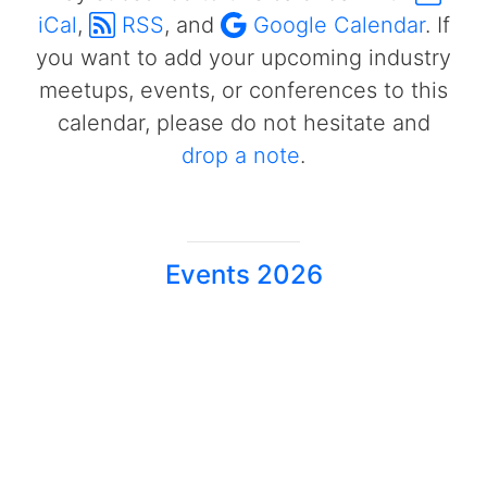
iCal
,
RSS
, and
Google Calendar
. If
you want to add your upcoming industry
meetups, events, or conferences to this
calendar, please do not hesitate and
drop a note
.
Events 2026