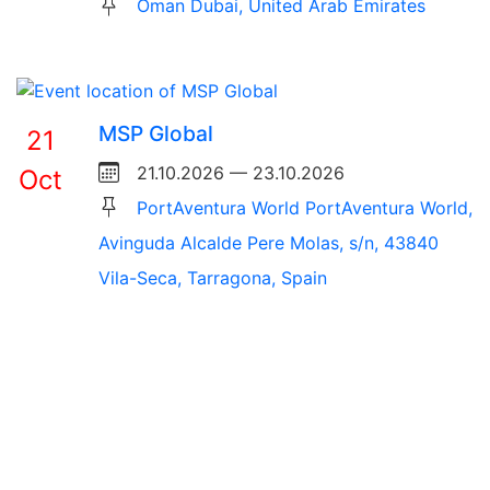
Oman Dubai, United Arab Emirates
MSP Global
21
21.10.2026 — 23.10.2026
Oct
PortAventura World PortAventura World,
Avinguda Alcalde Pere Molas, s/n, 43840
Vila-Seca, Tarragona, Spain