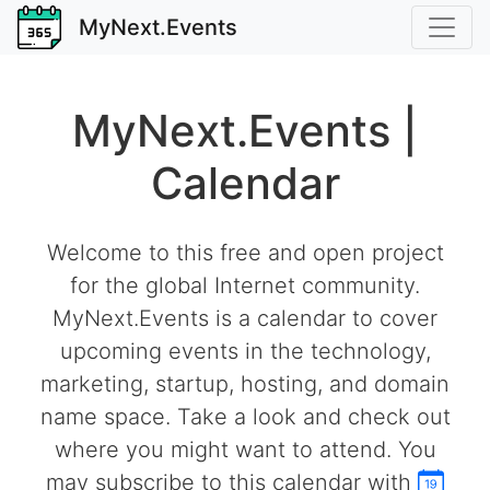
MyNext.Events
MyNext.Events |
Calendar
Welcome to this free and open project
for the global Internet community.
MyNext.Events is a calendar to cover
upcoming events in the technology,
marketing, startup, hosting, and domain
name space. Take a look and check out
where you might want to attend. You
may subscribe to this calendar with