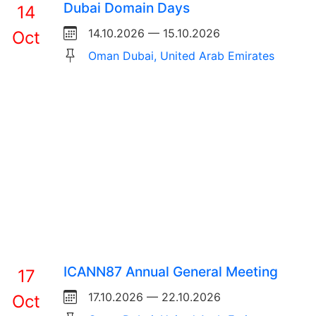
Dubai Domain Days
14
14.10.2026 — 15.10.2026
Oct
Oman Dubai, United Arab Emirates
ICANN87 Annual General Meeting
17
17.10.2026 — 22.10.2026
Oct