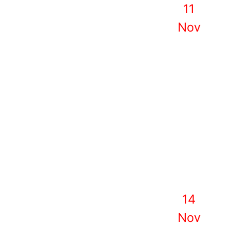
11
Nov
14
Nov