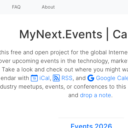
FAQ
About
MyNext.Events | Ca
his free and open project for the global Intern
over upcoming events in the technology, market
 Take a look and check out where you might wa
alendar with
iCal
,
RSS
, and
Google Cal
ustry meetups, events, or conferences to this 
and
drop a note
.
Events 2026