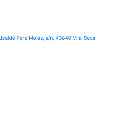
lcalde Pere Molas, s/n, 43840 Vila-Seca,