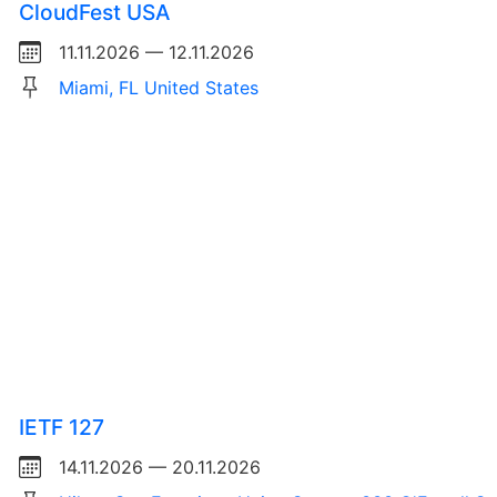
CloudFest USA
11.11.2026 — 12.11.2026
Miami, FL United States
IETF 127
14.11.2026 — 20.11.2026