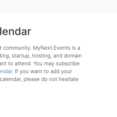
lendar
et community. MyNext.Events is a
ing, startup, hosting, and domain
nt to attend. You may subscribe
endar
. If you want to add your
calendar, please do not hesitate