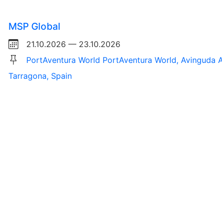
MSP Global
21.10.2026 — 23.10.2026
PortAventura World PortAventura World, Avinguda A
Tarragona, Spain