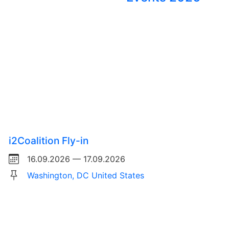
i2Coalition Fly-in
16.09.2026 — 17.09.2026
Washington, DC United States