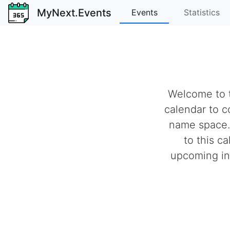
MyNext.Events
Events
Statistics
Welcome to t
calendar to c
name space.
to this c
upcoming ind