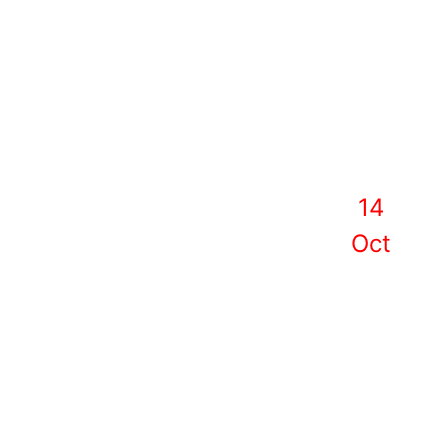
14
Oct