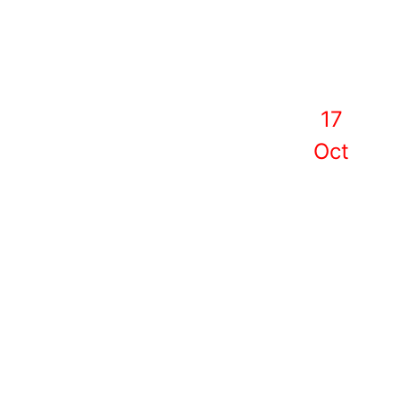
17
Oct