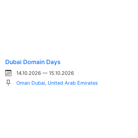
Dubai Domain Days
14.10.2026 — 15.10.2026
Oman Dubai, United Arab Emirates