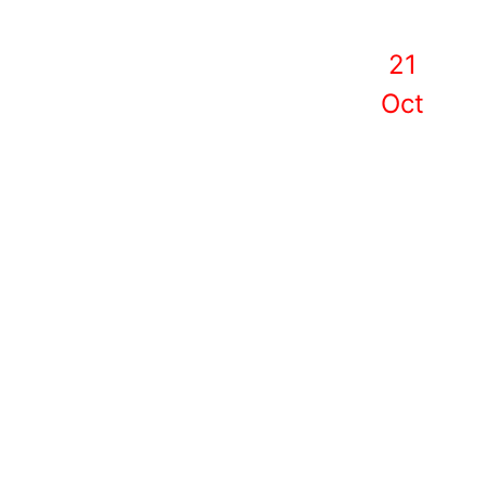
21
Oct