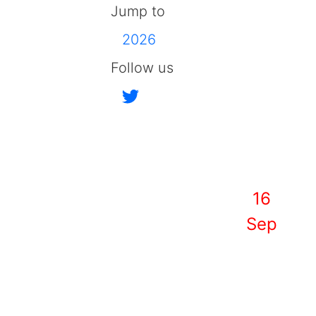
Jump to
2026
Follow us
16
Sep