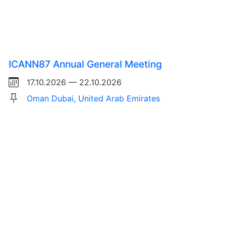
ICANN87 Annual General Meeting
17.10.2026 — 22.10.2026
Oman Dubai, United Arab Emirates