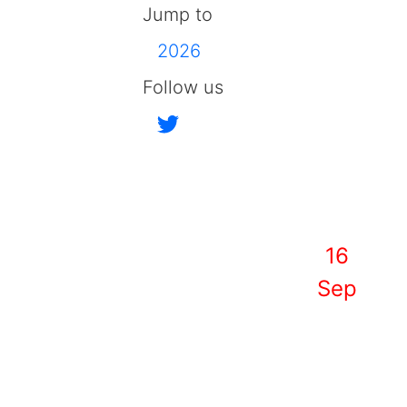
Jump to
2026
Follow us
16
Sep