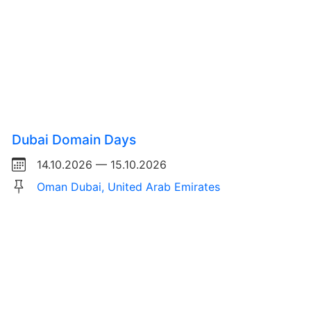
Dubai Domain Days
14.10.2026 — 15.10.2026
Oman Dubai, United Arab Emirates