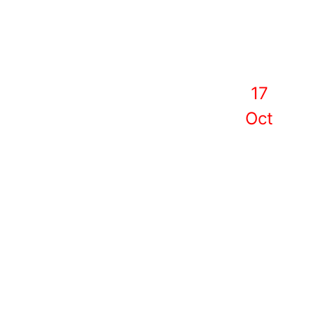
17
Oct