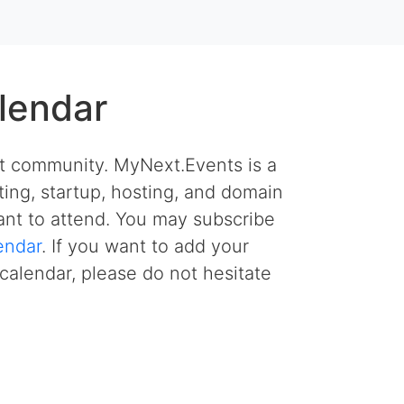
lendar
et community. MyNext.Events is a
ing, startup, hosting, and domain
nt to attend. You may subscribe
endar
. If you want to add your
calendar, please do not hesitate