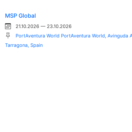
MSP Global
21.10.2026 — 23.10.2026
PortAventura World PortAventura World, Avinguda A
Tarragona, Spain