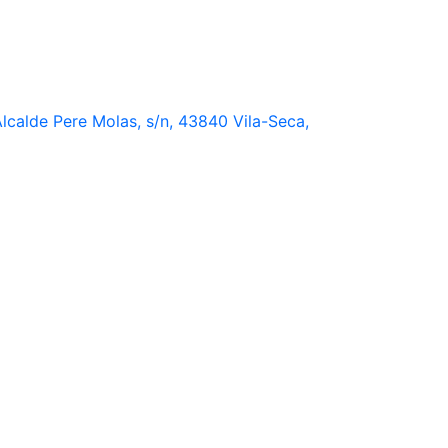
lcalde Pere Molas, s/n, 43840 Vila-Seca,