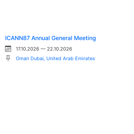
ICANN87 Annual General Meeting
17.10.2026 — 22.10.2026
Oman Dubai, United Arab Emirates