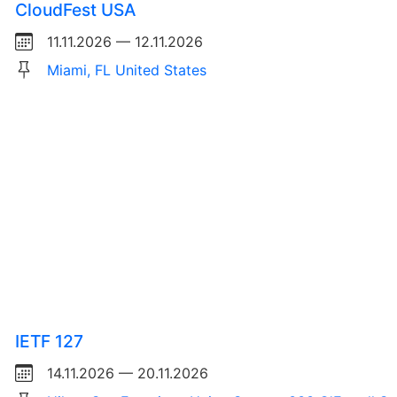
CloudFest USA
11.11.2026 — 12.11.2026
Miami, FL United States
IETF 127
14.11.2026 — 20.11.2026