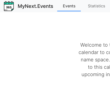
MyNext.Events
Events
Statistics
Welcome to t
calendar to c
name space.
to this c
upcoming ind