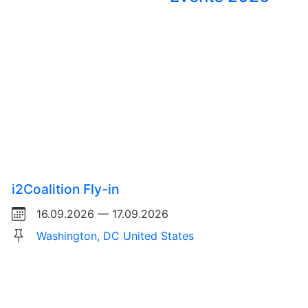
i2Coalition Fly-in
16.09.2026 — 17.09.2026
Washington, DC United States