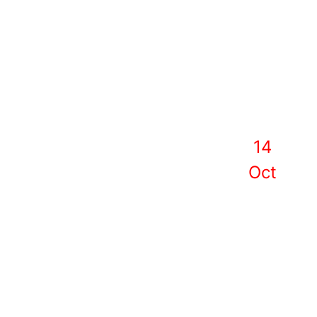
14
Oct