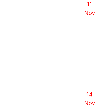
11
Nov
14
Nov