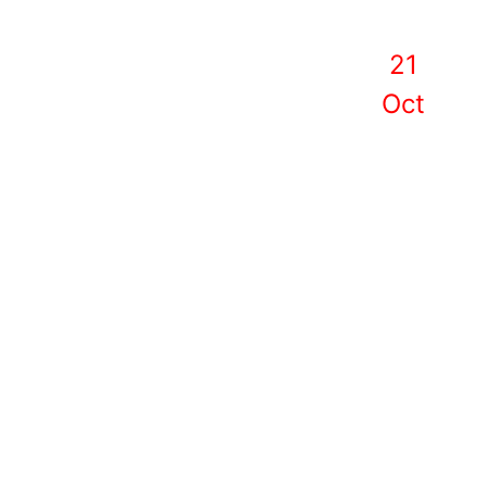
21
Oct