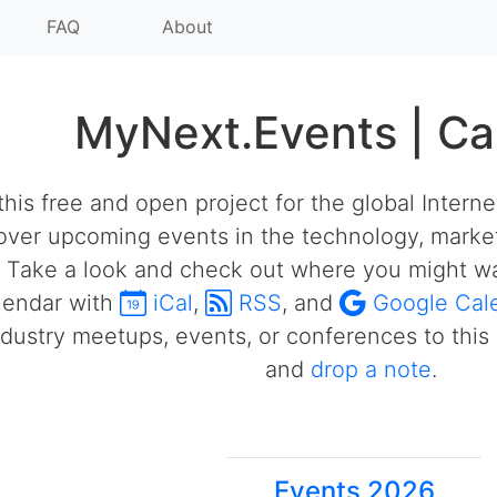
FAQ
About
MyNext.Events | Ca
his free and open project for the global Intern
over upcoming events in the technology, market
 Take a look and check out where you might wa
alendar with
iCal
,
RSS
, and
Google Cal
ustry meetups, events, or conferences to this 
and
drop a note
.
Events 2026